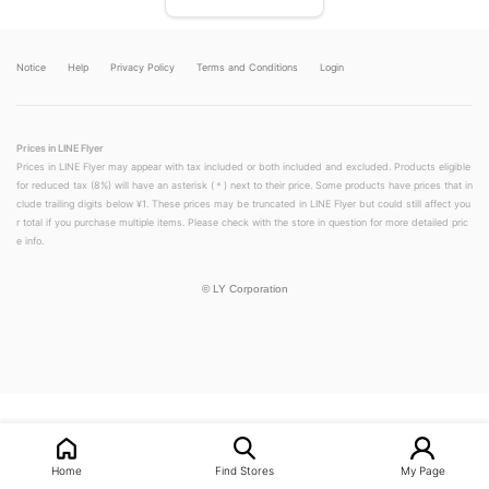
Notice
Help
Privacy Policy
Terms and Conditions
Login
Prices in LINE Flyer
Prices in LINE Flyer may appear with tax included or both included and excluded. Products eligible
for reduced tax (8%) will have an asterisk (＊) next to their price. Some products have prices that in
clude trailing digits below ¥1. These prices may be truncated in LINE Flyer but could still affect you
r total if you purchase multiple items. Please check with the store in question for more detailed pric
e info.
©
LY Corporation
LINEチラシ│LINEでお得なチラシ情報を簡単にチェック
Home
Find Stores
My Page