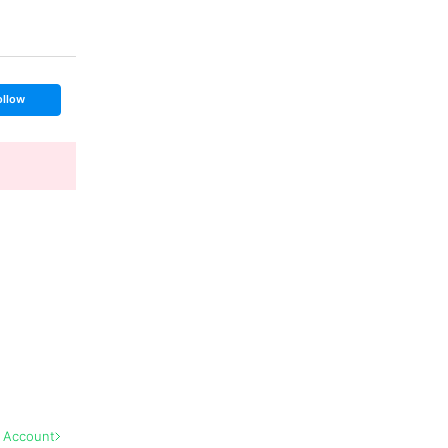
ollow
l Account