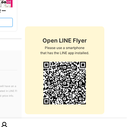
ター
Open LINE Flyer
Please use a smartphone

that has the LINE app installed.
will have an a
ated in LINE Fl
 price info.