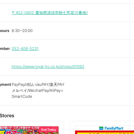
〒452-0902
愛知県清須市助七芳花15番地1
hours
6:30~20:00
umber
052-408-5231
https://www.royal-hc.co.jp/shops/01092
ayment
PayPay/d払い/auPAY/楽天PAY
メルペイ/WechatPay/AliPay+
SmartCode
Stores
End Today