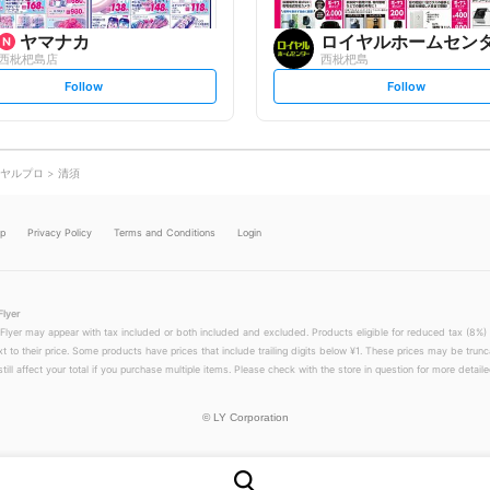
ヤマナカ
ロイヤルホームセン
西枇杷島店
西枇杷島
s
s
Follow
Follow
e
e
t
t
f
f
o
o
l
l
l
l
o
o
ヤルプロ
清須
w
w
lp
Privacy Policy
Terms and Conditions
Login
Flyer
 Flyer may appear with tax included or both included and excluded. Products eligible for reduced tax (8%) 
xt to their price. Some products have prices that include trailing digits below ¥1. These prices may be trunc
till affect your total if you purchase multiple items. Please check with the store in question for more detailed
©
LY Corporation