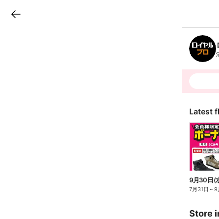
LINEチラシ
B
r
a
n
c
h
T
o
p
Latest f
7月31日
～
9
Store i