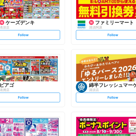
ケーズデンキ
ファミリーマート
清須店
清須阿原
s
s
Follow
Follow
e
e
t
t
f
f
o
o
l
l
l
l
o
o
w
w
ピアゴ
綿半フレッシュマー
清洲店
清須店
s
s
Follow
Follow
e
e
t
t
f
f
o
o
l
l
l
l
o
o
w
w