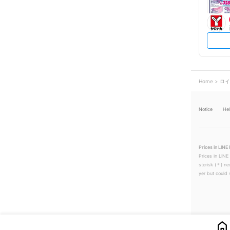
Home
ロイ
Notice
He
Prices in LINE 
Prices in LINE
sterisk (＊) ne
yer but could s