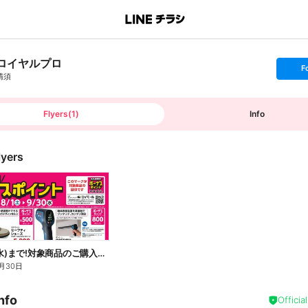
ロイヤルプロ
s
F
e
清須
t
f
o
l
l
Flyers
(
1
)
Info
o
w
lyers
9月30日(水)まで!対象商品のご購入でボーナスポイント!
月30日
nfo
Officia