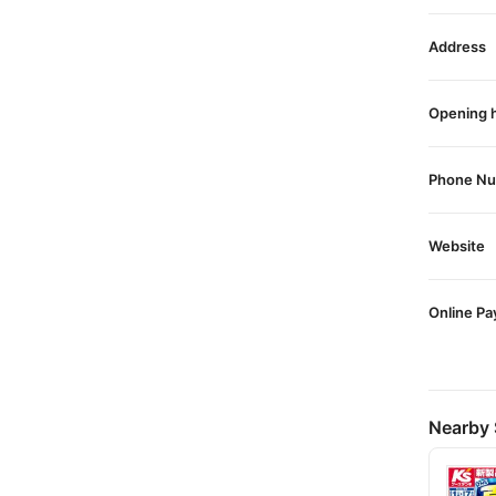
Address
Opening 
Phone N
Website
Online P
Nearby 