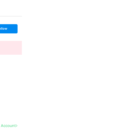
ollow
l Account