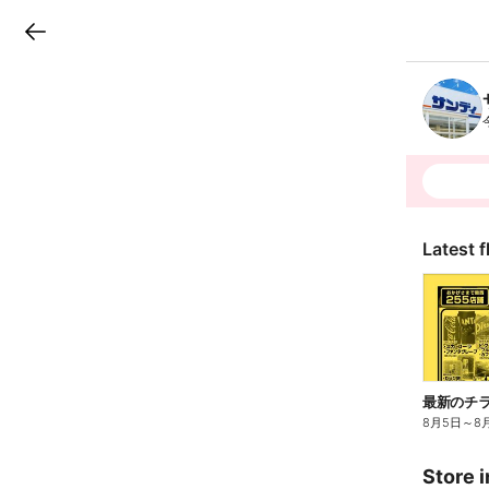
LINEチラシ
B
r
a
n
c
h
T
o
p
Latest f
最新のチ
8月5日
～
8
Store i