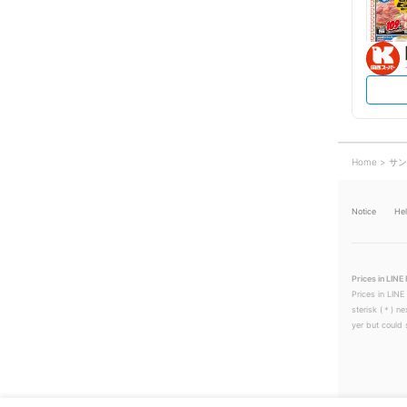
Home
サン
Notice
He
Prices in LINE 
Prices in LINE
sterisk (＊) ne
yer but could s