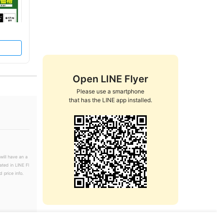
Open LINE Flyer
Please use a smartphone

that has the LINE app installed.
will have an a
ated in LINE Fl
 price info.