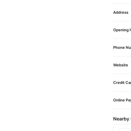
Address
Opening 
Phone N
Website
Credit Ca
Online P
Nearby 