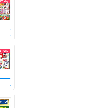
d Today
d Today