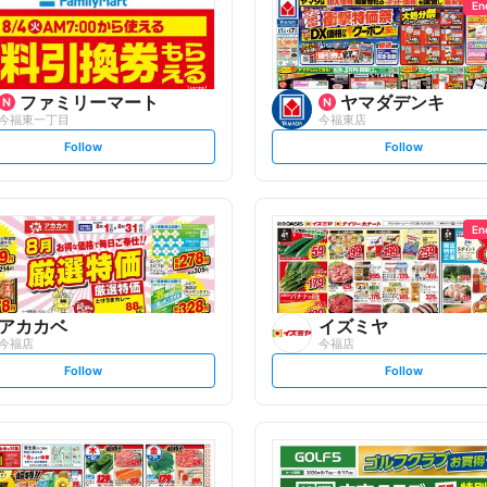
En
ファミリーマート
ヤマダデンキ
今福東一丁目
今福東店
s
s
Follow
Follow
e
e
t
t
f
f
o
o
l
l
l
l
o
o
En
w
w
アカカベ
イズミヤ
今福店
今福店
s
s
Follow
Follow
e
e
t
t
f
f
o
o
l
l
l
l
o
o
w
w