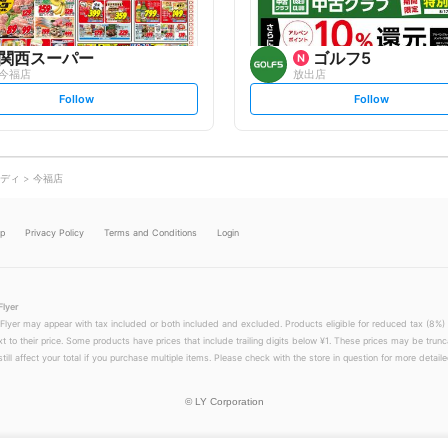
関西スーパー
ゴルフ5
今福店
放出店
s
s
Follow
Follow
e
e
t
t
f
f
o
o
l
l
l
l
o
o
ディ
今福店
w
w
lp
Privacy Policy
Terms and Conditions
Login
Flyer
 Flyer may appear with tax included or both included and excluded. Products eligible for reduced tax (8%) 
xt to their price. Some products have prices that include trailing digits below ¥1. These prices may be trunc
till affect your total if you purchase multiple items. Please check with the store in question for more detailed
©
LY Corporation