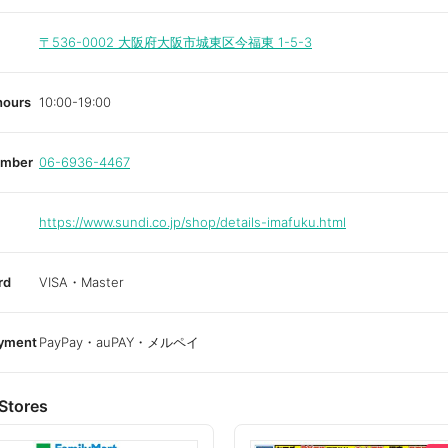
〒536-0002
大阪府大阪市城東区今福東 1-5-3
hours
10:00-19:00
umber
06-6936-4467
https://www.sundi.co.jp/shop/details-imafuku.html
rd
VISA・Master
ayment
PayPay・auPAY・メルペイ
Stores