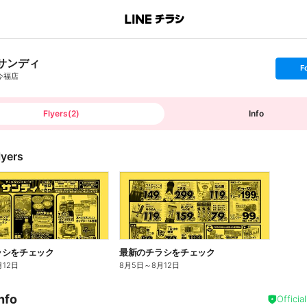
サンディ
s
F
e
今福店
t
f
o
l
l
Flyers
(
2
)
Info
o
w
lyers
ラシをチェック
最新のチラシをチェック
月12日
8月5日
～
8月12日
nfo
Officia