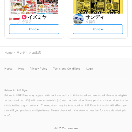
イズミヤ
サンディ
今福店
今福店
s
s
Follow
Follow
e
e
t
t
f
f
o
o
l
l
l
l
o
o
Home
サンディ
放出店
w
w
Notice
Help
Privacy Policy
Terms and Conditions
Login
Prices in LINE Flyer
Prices in LINE Flyer may appear with tax included or both included and excluded. Products eligible
for reduced tax (8%) will have an asterisk (＊) next to their price. Some products have prices that in
clude trailing digits below ¥1. These prices may be truncated in LINE Flyer but could still affect you
r total if you purchase multiple items. Please check with the store in question for more detailed pric
e info.
©
LY Corporation