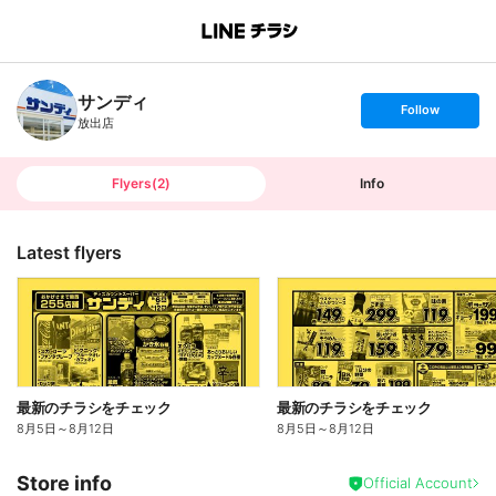
B
r
a
n
サンディ
c
s
Follow
h
e
放出店
T
t
o
f
p
o
l
l
Flyers
(
2
)
Info
o
w
Latest flyers
最新のチラシをチェック
最新のチラシをチェック
8月5日
～
8月12日
8月5日
～
8月12日
Store info
Official Account