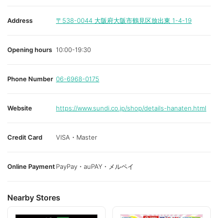
Address
〒538-0044
大阪府大阪市鶴見区放出東 1-4-19
Opening hours
10:00-19:30
Phone Number
06-6968-0175
Website
https://www.sundi.co.jp/shop/details-hanaten.html
Credit Card
VISA・Master
Online Payment
PayPay・auPAY・メルペイ
Nearby Stores