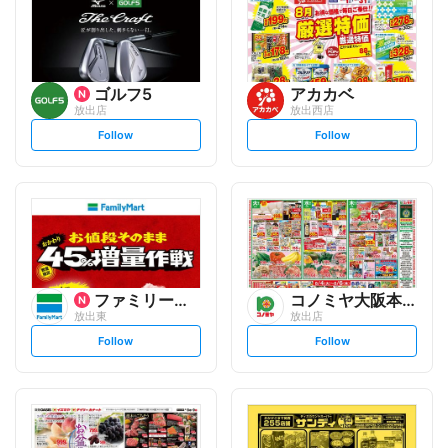
ゴルフ5
アカカベ
放出店
放出西店
s
s
Follow
Follow
e
e
t
t
f
f
o
o
l
l
l
l
o
o
w
w
ファミリーマート
コノミヤ大阪本部
放出東
放出店
s
s
Follow
Follow
e
e
t
t
f
f
o
o
l
l
l
l
o
o
w
w