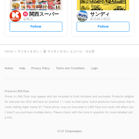
関西スーパー
サンディ
金剛店
富田林川西店
s
s
Follow
Follow
e
e
t
t
f
f
o
o
l
l
l
l
o
o
Home
マツモトキヨシ
薬 マツモトキヨシ エコール・ロゼ店
w
w
Notice
Help
Privacy Policy
Terms and Conditions
Login
Prices in LINE Flyer
Prices in LINE Flyer may appear with tax included or both included and excluded. Products eligible
for reduced tax (8%) will have an asterisk (＊) next to their price. Some products have prices that in
clude trailing digits below ¥1. These prices may be truncated in LINE Flyer but could still affect you
r total if you purchase multiple items. Please check with the store in question for more detailed pric
e info.
©
LY Corporation