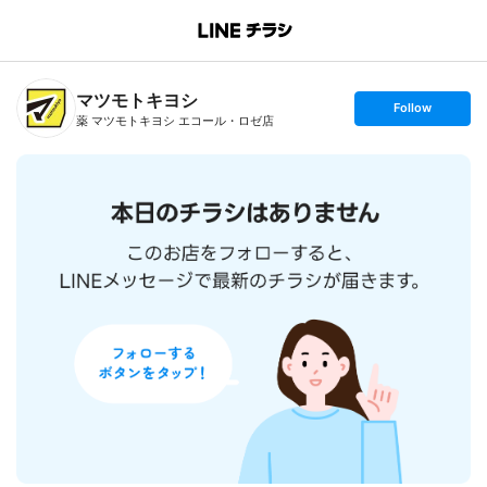
B
r
a
n
マツモトキヨシ
c
s
Follow
h
e
薬 マツモトキヨシ エコール・ロゼ店
T
t
o
f
p
o
l
l
o
w