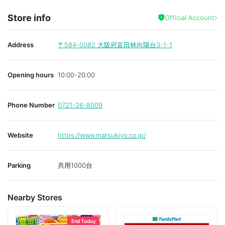
Store info
Official Account
Address
〒584-0082
大阪府富田林向陽台3-1-1
Opening hours
10:00-20:00
Phone Number
0721-26-8009
Website
https://www.matsukiyo.co.jp/
Parking
共用1000台
Nearby Stores
End Today