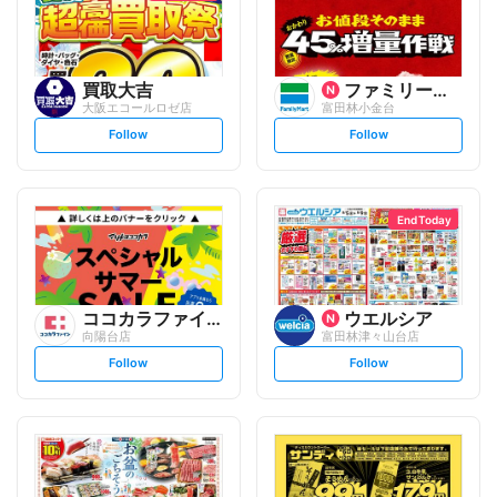
買取大吉
ファミリーマート
大阪エコールロゼ店
富田林小金台
s
s
Follow
Follow
e
e
t
t
f
f
o
o
l
l
l
l
o
o
End Today
w
w
ココカラファイン
ウエルシア
向陽台店
富田林津々山台店
s
s
Follow
Follow
e
e
t
t
f
f
o
o
l
l
l
l
o
o
w
w