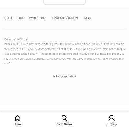
Notice
Help
Privacy Policy
Terms and Conditions
Login
Prices in LINE Flyer
Prices in LINE Flyer may appear with tax included or both included and excluded. Products eligible
for reduced tax (8%) will have an asterisk (＊) next to their price. Some products have prices that in
clude trailing digits below ¥1. These prices may be truncated in LINE Flyer but could still affect you
r total if you purchase multiple items. Please check with the store in question for more detailed pric
e info.
©
LY Corporation
LINEチラシ│LINEでお得なチラシ情報を簡単にチェック
Home
Find Stores
My Page