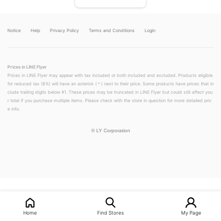
Notice
Help
Privacy Policy
Terms and Conditions
Login
Prices in LINE Flyer
Prices in LINE Flyer may appear with tax included or both included and excluded. Products eligible
for reduced tax (8%) will have an asterisk (＊) next to their price. Some products have prices that in
clude trailing digits below ¥1. These prices may be truncated in LINE Flyer but could still affect you
r total if you purchase multiple items. Please check with the store in question for more detailed pric
e info.
©
LY Corporation
LINEチラシ│LINEでお得なチラシ情報を簡単にチェック
Home
Find Stores
My Page