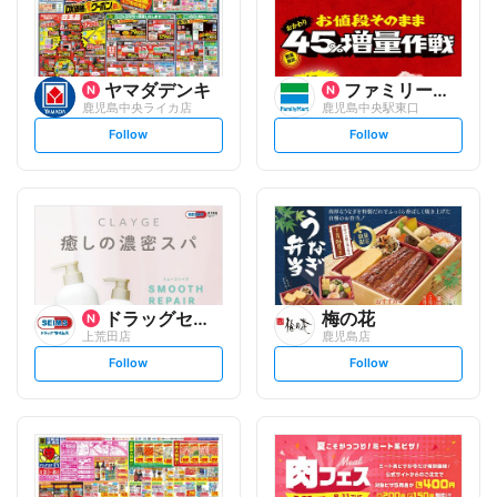
ヤマダデンキ
ファミリーマート
鹿児島中央ライカ店
鹿児島中央駅東口
s
s
Follow
Follow
e
e
t
t
f
f
o
o
l
l
l
l
o
o
w
w
ドラッグセイムス
梅の花
上荒田店
鹿児島店
s
s
Follow
Follow
e
e
t
t
f
f
o
o
l
l
l
l
o
o
w
w