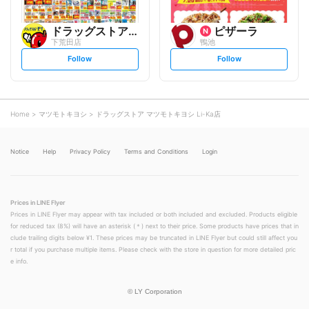
ドラッグストアモリ
ピザーラ
下荒田店
鴨池
s
s
Follow
Follow
e
e
t
t
f
f
o
o
l
l
l
l
o
o
Home
マツモトキヨシ
ドラッグストア マツモトキヨシ Li-Ka店
w
w
Notice
Help
Privacy Policy
Terms and Conditions
Login
Prices in LINE Flyer
Prices in LINE Flyer may appear with tax included or both included and excluded. Products eligible
for reduced tax (8%) will have an asterisk (＊) next to their price. Some products have prices that in
clude trailing digits below ¥1. These prices may be truncated in LINE Flyer but could still affect you
r total if you purchase multiple items. Please check with the store in question for more detailed pric
e info.
©
LY Corporation