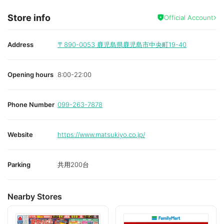
Store info
Official Account
Address
〒890-0053
鹿児島県鹿児島市中央町19-40
Opening hours
8:00-22:00
Phone Number
099-263-7878
Website
https://www.matsukiyo.co.jp/
Parking
共用200台
Nearby Stores