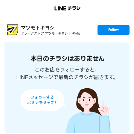
B
r
a
n
マツモトキヨシ
c
s
Follow
h
e
ドラッグストア マツモトキヨシ Li-Ka店
T
t
o
f
p
o
l
l
o
w