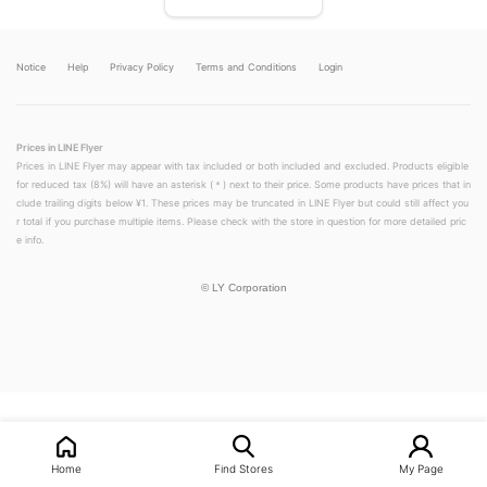
Notice
Help
Privacy Policy
Terms and Conditions
Login
Prices in LINE Flyer
Prices in LINE Flyer may appear with tax included or both included and excluded. Products eligible
for reduced tax (8%) will have an asterisk (＊) next to their price. Some products have prices that in
clude trailing digits below ¥1. These prices may be truncated in LINE Flyer but could still affect you
r total if you purchase multiple items. Please check with the store in question for more detailed pric
e info.
©
LY Corporation
LINEチラシ│LINEでお得なチラシ情報を簡単にチェック
Home
Find Stores
My Page