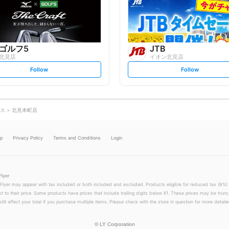
o
o
w
w
ゴルフ5
JTB
北見店
イオン北見店
s
s
Follow
Follow
e
e
t
t
f
f
o
o
l
l
l
l
o
o
ス
北見本町店
w
w
lp
Privacy Policy
Terms and Conditions
Login
Flyer
 Flyer may appear with tax included or both included and excluded. Products eligible for reduced tax (8%) 
xt to their price. Some products have prices that include trailing digits below ¥1. These prices may be trunc
till affect your total if you purchase multiple items. Please check with the store in question for more detailed
©
LY Corporation