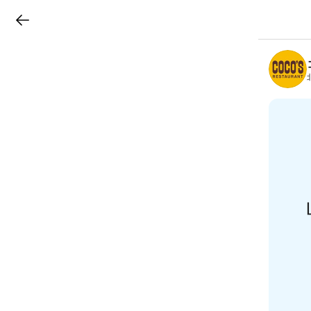
LINEチラシ
B
r
a
n
c
h
T
o
p