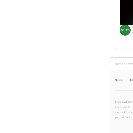
Home
ココ
Notice
He
Prices in LINE 
Prices in LINE
sterisk (＊) ne
yer but could s