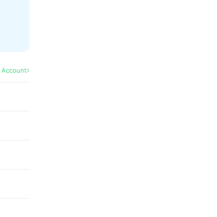
l Account