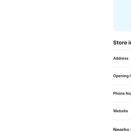
Store i
Address
Opening 
Phone N
Website
Nearby 