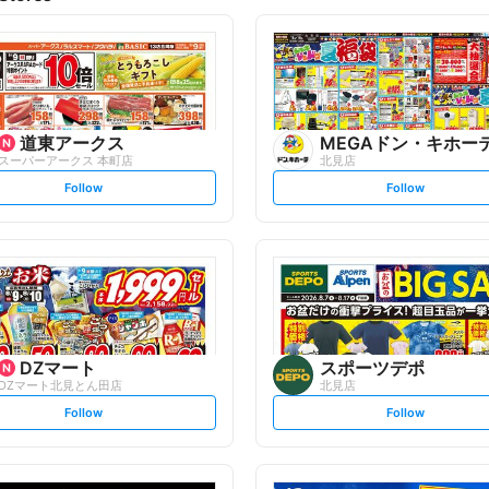
道東アークス
MEGAドン・キホー
スーパーアークス 本町店
北見店
s
s
Follow
Follow
e
e
t
t
f
f
o
o
l
l
l
l
o
o
w
w
DZマート
スポーツデポ
DZマート北見とん田店
北見店
s
s
Follow
Follow
e
e
t
t
f
f
o
o
l
l
l
l