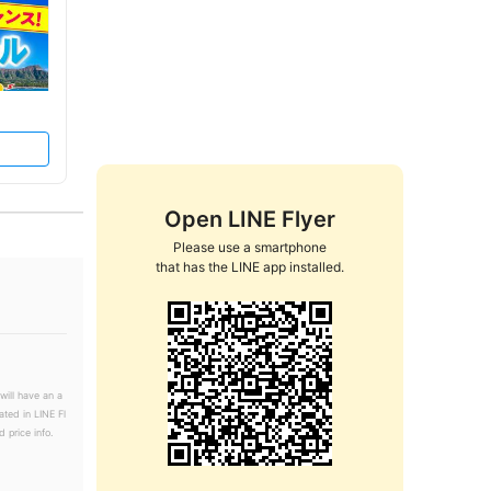
Open LINE Flyer
Please use a smartphone

that has the LINE app installed.
will have an a
ated in LINE Fl
 price info.