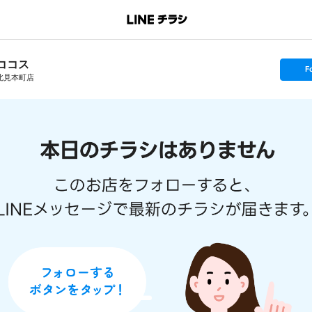
ココス
s
F
e
北見本町店
t
f
o
l
l
o
w