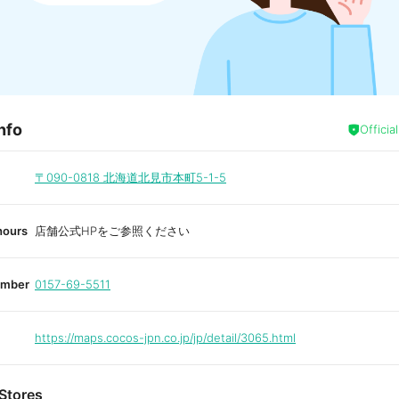
nfo
Officia
〒090-0818
北海道北見市本町5-1-5
hours
店舗公式HPをご参照ください
umber
0157-69-5511
https://maps.cocos-jpn.co.jp/jp/detail/3065.html
Stores