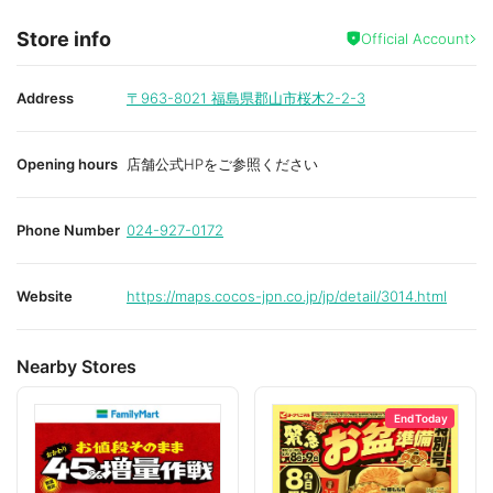
Store info
Official Account
Address
〒963-8021
福島県郡山市桜木2-2-3
Opening hours
店舗公式HPをご参照ください
Phone Number
024-927-0172
Website
https://maps.cocos-jpn.co.jp/jp/detail/3014.html
Nearby Stores
End Today