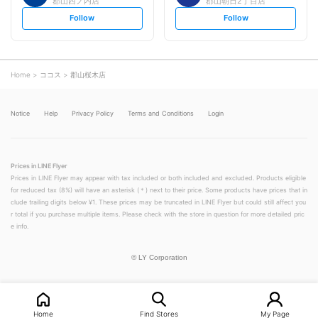
郡山西ノ内店
郡山朝日2丁目店
s
s
Follow
Follow
e
e
t
t
f
f
o
o
l
l
l
l
o
o
Home
ココス
郡山桜木店
w
w
Notice
Help
Privacy Policy
Terms and Conditions
Login
Prices in LINE Flyer
Prices in LINE Flyer may appear with tax included or both included and excluded. Products eligible
for reduced tax (8%) will have an asterisk (＊) next to their price. Some products have prices that in
clude trailing digits below ¥1. These prices may be truncated in LINE Flyer but could still affect you
r total if you purchase multiple items. Please check with the store in question for more detailed pric
e info.
©
LY Corporation
Home
Find Stores
My Page