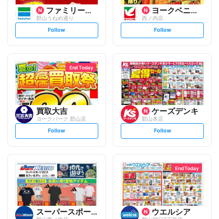
ファミリーマート
ヨークベニマル
郡山うねめ通り
西ノ内店
s
s
Follow
Follow
e
e
t
t
f
f
o
o
l
l
l
l
o
o
End Today
w
w
買取大吉
ケーズデンキ
ヨークパーク 郡山店
郡山本店
s
s
Follow
Follow
e
e
t
t
f
f
o
o
l
l
l
l
o
o
End Today
w
w
スーパースポーツゼビオ
ウエルシア