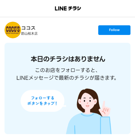
B
r
a
n
ココス
c
s
Follow
h
e
郡山桜木店
T
t
o
f
p
o
l
l
o
w