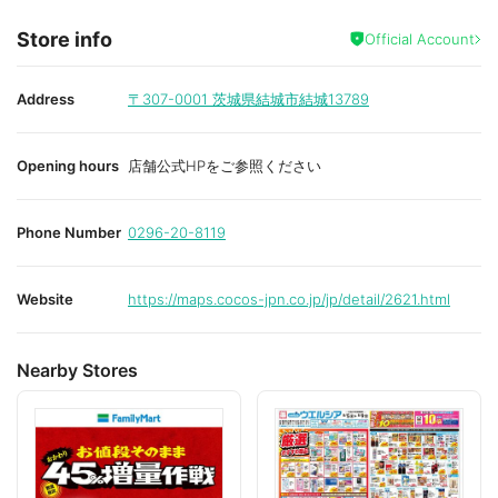
Store info
Official Account
Address
〒307-0001
茨城県結城市結城13789
Opening hours
店舗公式HPをご参照ください
Phone Number
0296-20-8119
Website
https://maps.cocos-jpn.co.jp/jp/detail/2621.html
Nearby Stores