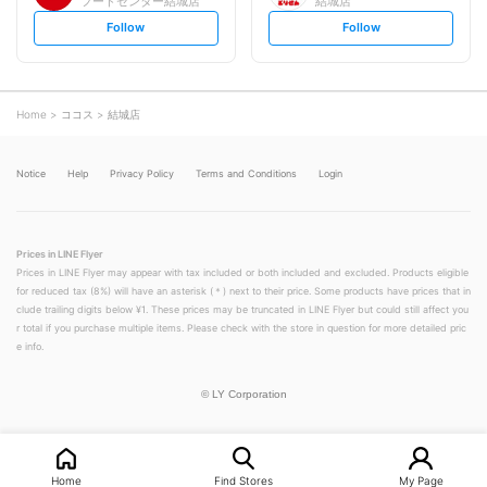
フードセンター結城店
結城店
s
s
Follow
Follow
e
e
t
t
f
f
o
o
l
l
l
l
o
o
Home
ココス
結城店
w
w
Notice
Help
Privacy Policy
Terms and Conditions
Login
Prices in LINE Flyer
Prices in LINE Flyer may appear with tax included or both included and excluded. Products eligible
for reduced tax (8%) will have an asterisk (＊) next to their price. Some products have prices that in
clude trailing digits below ¥1. These prices may be truncated in LINE Flyer but could still affect you
r total if you purchase multiple items. Please check with the store in question for more detailed pric
e info.
©
LY Corporation
Home
Find Stores
My Page