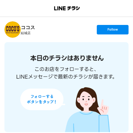
B
r
a
n
ココス
c
s
Follow
h
e
結城店
T
t
o
f
p
o
l
l
o
w