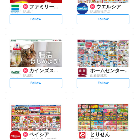
ファミリーマート
ウエルシア
結城北
結城新福寺店
s
s
Follow
Follow
e
e
t
t
f
f
o
o
l
l
l
l
o
o
w
w
カインズスーパーセンター
ホームセンター 山新
結城店
山新結城店
s
s
Follow
Follow
e
e
t
t
f
f
o
o
l
l
l
l
o
o
w
w
ベイシア
とりせん