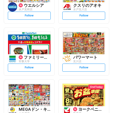
ウエルシア
クスリのアオキ
水戸見和店
水戸見川店
s
s
Follow
Follow
e
e
t
t
f
f
o
o
l
l
l
l
o
o
w
w
ファミリーマート
パワーマート
常磐大学
見川店
s
s
Follow
Follow
e
e
t
t
f
f
o
o
l
l
l
l
o
o
End Today
w
w
MEGAドン・キホーテ
ヨークベニマル