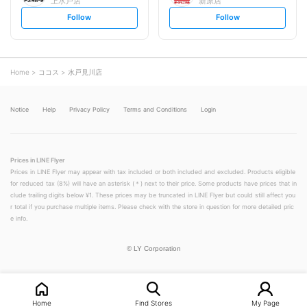
上水戸店
新原店
s
s
Follow
Follow
e
e
t
t
f
f
o
o
l
l
l
l
o
o
Home
ココス
水戸見川店
w
w
Notice
Help
Privacy Policy
Terms and Conditions
Login
Prices in LINE Flyer
Prices in LINE Flyer may appear with tax included or both included and excluded. Products eligible
for reduced tax (8%) will have an asterisk (＊) next to their price. Some products have prices that in
clude trailing digits below ¥1. These prices may be truncated in LINE Flyer but could still affect you
r total if you purchase multiple items. Please check with the store in question for more detailed pric
e info.
©
LY Corporation
Home
Find Stores
My Page