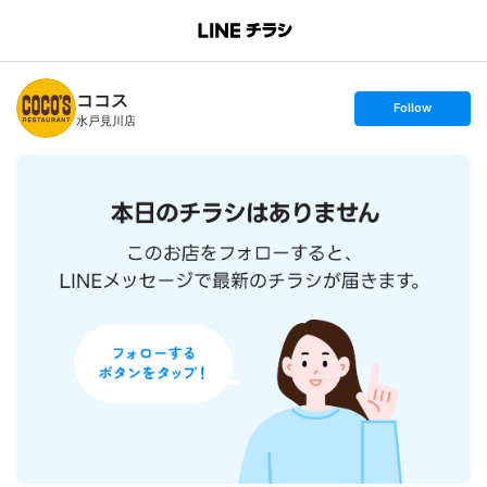
B
r
a
n
ココス
c
s
Follow
h
e
水戸見川店
T
t
o
f
p
o
l
l
o
w