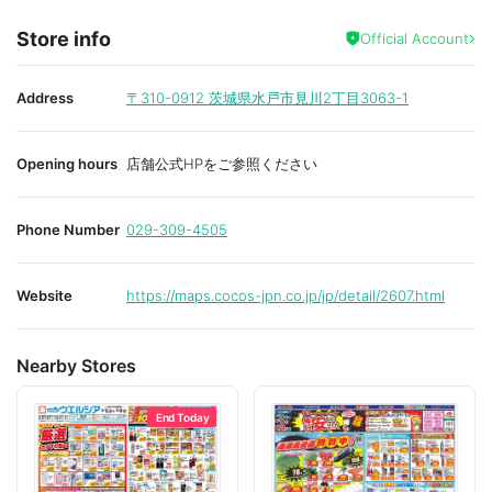
Store info
Official Account
Address
〒310-0912
茨城県水戸市見川2丁目3063-1
Opening hours
店舗公式HPをご参照ください
Phone Number
029-309-4505
Website
https://maps.cocos-jpn.co.jp/jp/detail/2607.html
Nearby Stores
End Today