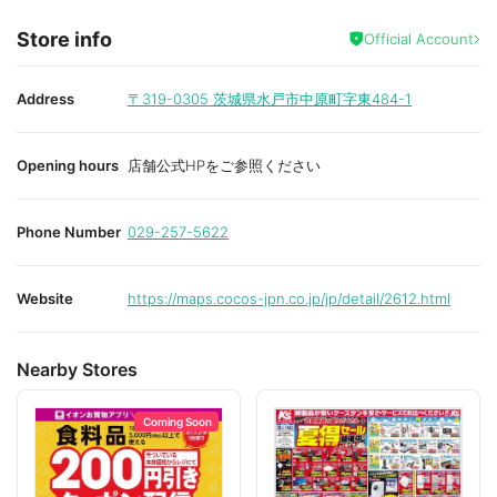
Store info
Official Account
Address
〒319-0305
茨城県水戸市中原町字東484-1
Opening hours
店舗公式HPをご参照ください
Phone Number
029-257-5622
Website
https://maps.cocos-jpn.co.jp/jp/detail/2612.html
Nearby Stores
Coming Soon