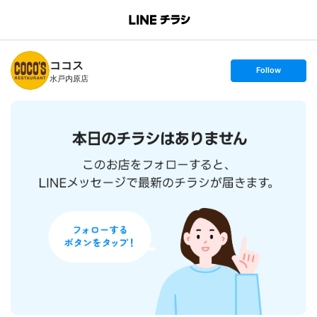
B
r
a
n
ココス
c
s
Follow
h
e
水戸内原店
T
t
o
f
p
o
l
l
o
w