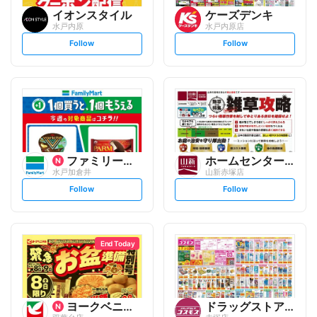
イオンスタイル
ケーズデンキ
水戸内原
水戸内原店
s
s
Follow
Follow
e
e
t
t
f
f
o
o
l
l
l
l
o
o
w
w
ファミリーマート
ホームセンター 山新
水戸加倉井
山新赤塚店
s
s
Follow
Follow
e
e
t
t
f
f
o
o
l
l
l
l
o
o
End Today
w
w
ヨークベニマル
ドラッグストアコスモス