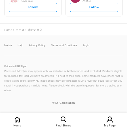
双葉台店
赤塚店
s
s
Follow
Follow
e
e
t
t
f
f
o
o
l
l
l
l
o
o
Home
ココス
水戸内原店
w
w
Notice
Help
Privacy Policy
Terms and Conditions
Login
Prices in LINE Flyer
Prices in LINE Flyer may appear with tax included or both included and excluded. Products eligible
for reduced tax (8%) will have an asterisk (＊) next to their price. Some products have prices that in
clude trailing digits below ¥1. These prices may be truncated in LINE Flyer but could still affect you
r total if you purchase multiple items. Please check with the store in question for more detailed pric
e info.
©
LY Corporation
Home
Find Stores
My Page