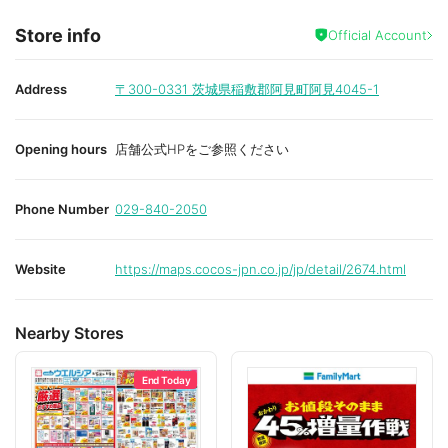
Store info
Official Account
Address
〒300-0331
茨城県稲敷郡阿見町阿見4045-1
Opening hours
店舗公式HPをご参照ください
Phone Number
029-840-2050
Website
https://maps.cocos-jpn.co.jp/jp/detail/2674.html
Nearby Stores
End Today