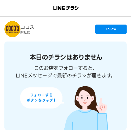
B
r
a
n
ココス
c
s
Follow
h
e
阿見店
T
t
o
f
p
o
l
l
o
w