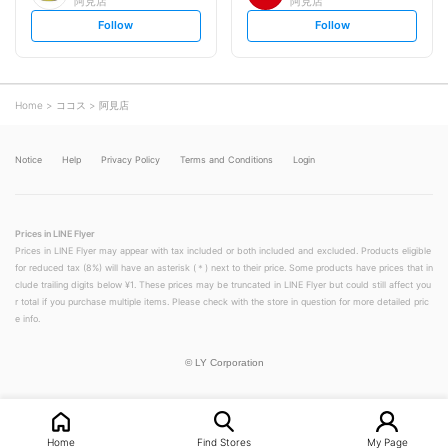
阿見店
阿見店
s
s
Follow
Follow
e
e
t
t
f
f
o
o
l
l
l
l
o
o
Home
ココス
阿見店
w
w
Notice
Help
Privacy Policy
Terms and Conditions
Login
Prices in LINE Flyer
Prices in LINE Flyer may appear with tax included or both included and excluded. Products eligible
for reduced tax (8%) will have an asterisk (＊) next to their price. Some products have prices that in
clude trailing digits below ¥1. These prices may be truncated in LINE Flyer but could still affect you
r total if you purchase multiple items. Please check with the store in question for more detailed pric
e info.
©
LY Corporation
Home
Find Stores
My Page