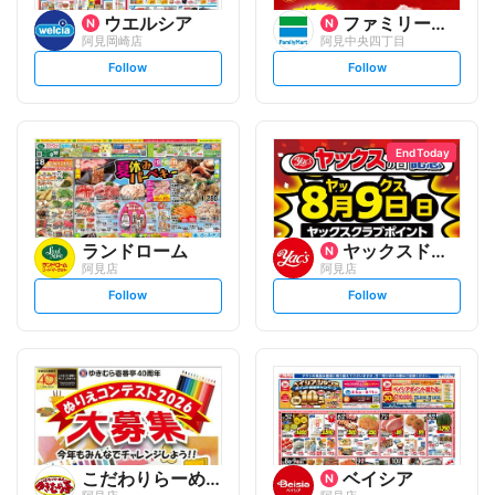
ウエルシア
ファミリーマート
阿見岡崎店
阿見中央四丁目
s
s
Follow
Follow
e
e
t
t
f
f
o
o
l
l
l
l
o
o
End Today
w
w
ランドローム
ヤックスドラッグ
阿見店
阿見店
s
s
Follow
Follow
e
e
t
t
f
f
o
o
l
l
l
l
o
o
w
w
こだわりらーめん ゆきむら亭
ベイシア