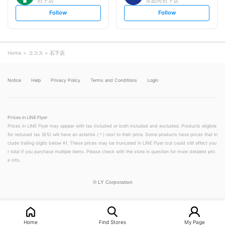
石下店
常総向石下店
s
s
Follow
Follow
e
e
t
t
f
f
o
o
l
l
l
l
o
o
Home
ココス
石下店
w
w
Notice
Help
Privacy Policy
Terms and Conditions
Login
Prices in LINE Flyer
Prices in LINE Flyer may appear with tax included or both included and excluded. Products eligible
for reduced tax (8%) will have an asterisk (＊) next to their price. Some products have prices that in
clude trailing digits below ¥1. These prices may be truncated in LINE Flyer but could still affect you
r total if you purchase multiple items. Please check with the store in question for more detailed pric
e info.
©
LY Corporation
Home
Find Stores
My Page