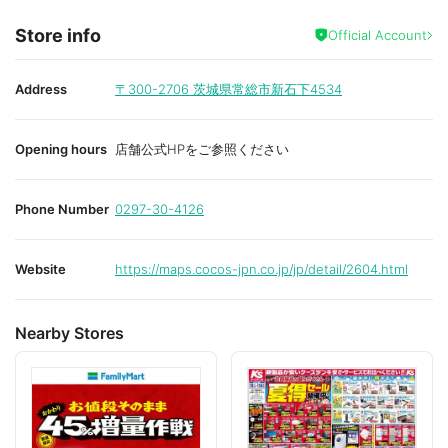
Store info
Official Account
Address
〒300-2706
茨城県常総市新石下4534
Opening hours
店舗公式HPをご参照ください
Phone Number
0297-30-4126
Website
https://maps.cocos-jpn.co.jp/jp/detail/2604.html
Nearby Stores