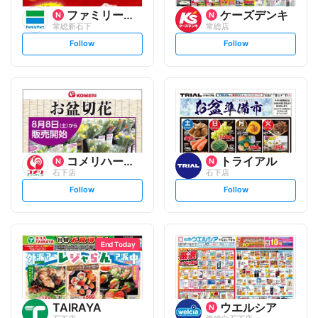
ファミリーマート
ケーズデンキ
常総新石下
常総店
s
s
Follow
Follow
e
e
t
t
f
f
o
o
l
l
l
l
o
o
w
w
コメリハード&グリーン
トライアル
石下店
石下店
s
s
Follow
Follow
e
e
t
t
f
f
o
o
l
l
l
l
o
o
End Today
w
w
TAIRAYA
ウエルシア