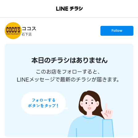
B
r
a
n
ココス
c
s
Follow
h
e
石下店
T
t
o
f
p
o
l
l
o
w