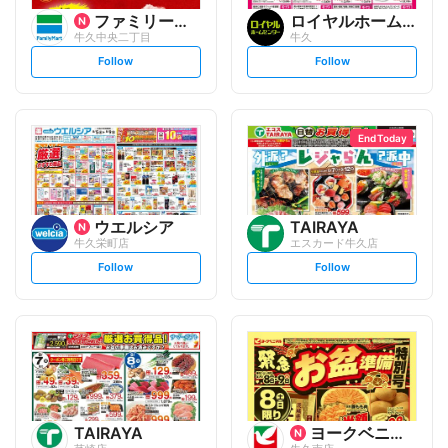
ファミリーマート
ロイヤルホームセンター
牛久中央二丁目
牛久
s
s
Follow
Follow
e
e
t
t
f
f
o
o
l
l
l
l
o
o
End Today
w
w
ウエルシア
TAIRAYA
牛久栄町店
エスカード牛久店
s
s
Follow
Follow
e
e
t
t
f
f
o
o
l
l
l
l
o
o
w
w
TAIRAYA
ヨークベニマル