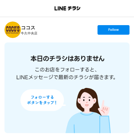
B
r
a
n
ココス
c
s
Follow
h
e
牛久中央店
T
t
o
f
p
o
l
l
o
w