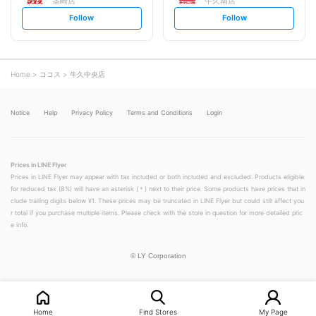
茎崎店
牛久南店
s
s
Follow
Follow
e
e
t
t
f
f
o
o
l
l
l
l
o
o
Home
ココス
牛久中央店
w
w
Notice
Help
Privacy Policy
Terms and Conditions
Login
Prices in LINE Flyer
Prices in LINE Flyer may appear with tax included or both included and excluded. Products eligible
for reduced tax (8%) will have an asterisk (＊) next to their price. Some products have prices that in
clude trailing digits below ¥1. These prices may be truncated in LINE Flyer but could still affect you
r total if you purchase multiple items. Please check with the store in question for more detailed pric
e info.
©
LY Corporation
Home
Find Stores
My Page