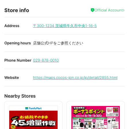
Store info
Official Account
Address
〒300-1234
茨城県牛久市中央1-16-5
Opening hours
店舗公式HPをご参照ください
Phone Number
029-878-0010
Website
https://maps.cocos-jpn.co.jp/jp/detail/2855.html
Nearby Stores