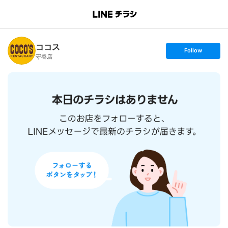
B
r
a
n
ココス
c
s
Follow
h
e
守谷店
T
t
o
f
p
o
l
l
o
w