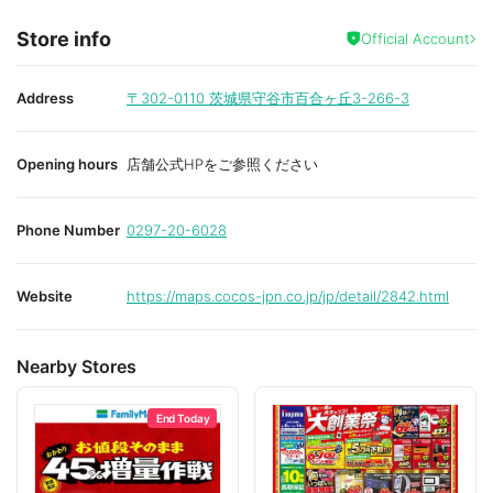
Store info
Official Account
Address
〒302-0110
茨城県守谷市百合ヶ丘3-266-3
Opening hours
店舗公式HPをご参照ください
Phone Number
0297-20-6028
Website
https://maps.cocos-jpn.co.jp/jp/detail/2842.html
Nearby Stores
End Today