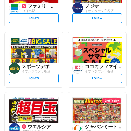
ファミリーマート
ノジマ
TX守谷駅
イオンタウン守谷店
s
s
Follow
Follow
e
e
t
t
f
f
o
o
l
l
l
l
o
o
w
w
スポーツデポ
ココカラファイン
イオンタウン守谷店
イオンタウン守谷店
s
s
Follow
Follow
e
e
t
t
f
f
o
o
l
l
l
l
o
o
End Today
w
w
ウエルシア
ジャパンミート生鮮館