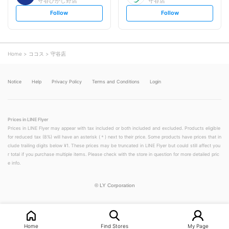
守谷ひがし野店
守谷店
s
s
Follow
Follow
e
e
t
t
f
f
o
o
l
l
l
l
o
o
Home
ココス
守谷店
w
w
Notice
Help
Privacy Policy
Terms and Conditions
Login
Prices in LINE Flyer
Prices in LINE Flyer may appear with tax included or both included and excluded. Products eligible
for reduced tax (8%) will have an asterisk (＊) next to their price. Some products have prices that in
clude trailing digits below ¥1. These prices may be truncated in LINE Flyer but could still affect you
r total if you purchase multiple items. Please check with the store in question for more detailed pric
e info.
©
LY Corporation
Home
Find Stores
My Page