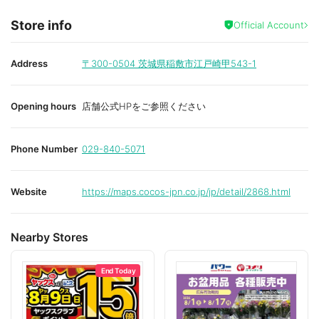
Store info
Official Account
Address
〒300-0504
茨城県稲敷市江戸崎甲543-1
Opening hours
店舗公式HPをご参照ください
Phone Number
029-840-5071
Website
https://maps.cocos-jpn.co.jp/jp/detail/2868.html
Nearby Stores
End Today