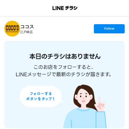
B
r
a
n
ココス
c
s
Follow
h
e
江戸崎店
T
t
o
f
p
o
l
l
o
w