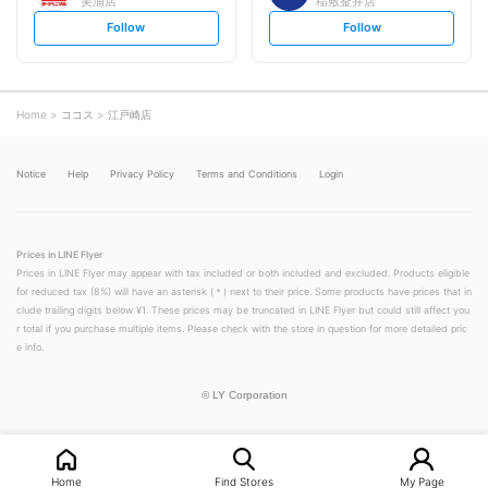
美浦店
稲敷釜井店
s
s
Follow
Follow
e
e
t
t
f
f
o
o
l
l
l
l
o
o
Home
ココス
江戸崎店
w
w
Notice
Help
Privacy Policy
Terms and Conditions
Login
Prices in LINE Flyer
Prices in LINE Flyer may appear with tax included or both included and excluded. Products eligible
for reduced tax (8%) will have an asterisk (＊) next to their price. Some products have prices that in
clude trailing digits below ¥1. These prices may be truncated in LINE Flyer but could still affect you
r total if you purchase multiple items. Please check with the store in question for more detailed pric
e info.
©
LY Corporation
Home
Find Stores
My Page