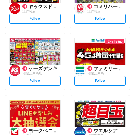
ヤックスドラッグ
コメリハード&グリーン
江戸崎店
江戸崎店
s
s
Follow
Follow
e
e
t
t
f
f
o
o
l
l
l
l
o
o
End Today
w
w
ケーズデンキ
ファミリーマート
稲敷江戸崎店
稲敷江戸崎
s
s
Follow
Follow
e
e
t
t
f
f
o
o
l
l
l
l
o
o
w
w
ヨークベニマル
ウエルシア