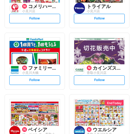
コメリハード&グリーン
トライアル
小見川店
小見川店
s
s
Follow
Follow
e
e
t
t
f
f
o
o
l
l
l
l
o
o
w
w
ファミリーマート
カインズスーパーセンター
小見川大橋
香取小見川店
s
s
Follow
Follow
e
e
t
t
f
f
o
o
l
l
l
l
o
o
End Today
w
w
ベイシア
ウエルシア