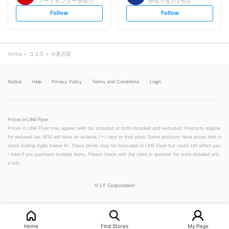
フードセンター香取小見川店
香取小見川2号店
s
s
Follow
Follow
e
e
t
t
f
f
o
o
l
l
l
l
o
o
Home
ココス
小見川店
w
w
Notice
Help
Privacy Policy
Terms and Conditions
Login
Prices in LINE Flyer
Prices in LINE Flyer may appear with tax included or both included and excluded. Products eligible
for reduced tax (8%) will have an asterisk (＊) next to their price. Some products have prices that in
clude trailing digits below ¥1. These prices may be truncated in LINE Flyer but could still affect you
r total if you purchase multiple items. Please check with the store in question for more detailed pric
e info.
©
LY Corporation
Home
Find Stores
My Page