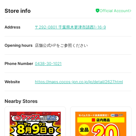
Store info
Official Account
Address
〒292-0801
千葉県木更津市請西1-16-9
Opening hours
店舗公式HPをご参照ください
Phone Number
0438-30-1021
Website
https://maps.cocos-jpn.co.jp/jp/detail/2627.html
Nearby Stores