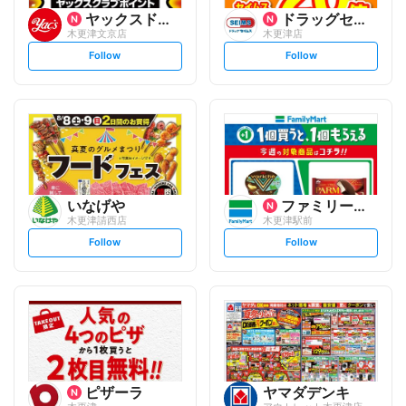
ヤックスドラッグ
ドラッグセイムス
木更津文京店
木更津店
s
s
Follow
Follow
e
e
t
t
f
f
o
o
l
l
l
l
o
o
w
w
いなげや
ファミリーマート
木更津請西店
木更津駅前
s
s
Follow
Follow
e
e
t
t
f
f
o
o
l
l
l
l
o
o
w
w
ピザーラ
ヤマダデンキ