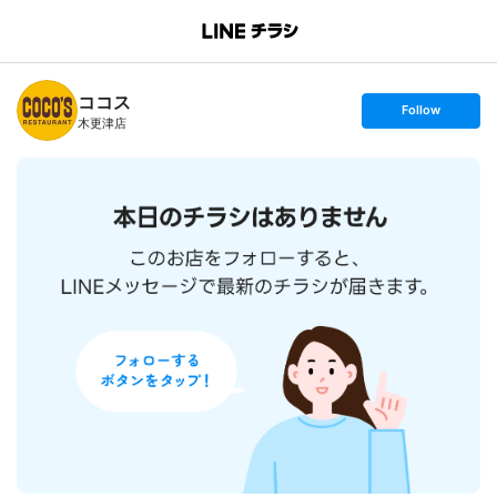
B
r
a
n
ココス
c
s
Follow
h
e
木更津店
T
t
o
f
p
o
l
l
o
w