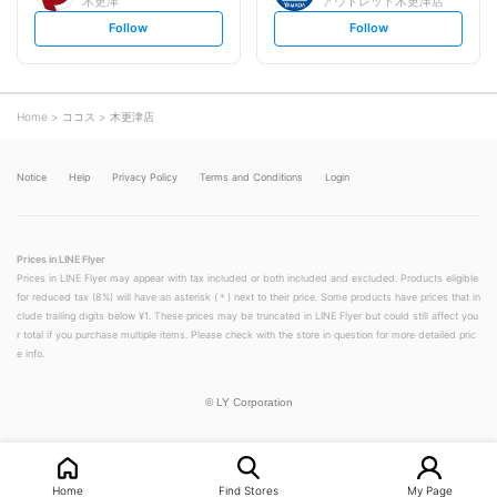
木更津
アウトレット木更津店
s
s
Follow
Follow
e
e
t
t
f
f
o
o
l
l
l
l
o
o
Home
ココス
木更津店
w
w
Notice
Help
Privacy Policy
Terms and Conditions
Login
Prices in LINE Flyer
Prices in LINE Flyer may appear with tax included or both included and excluded. Products eligible
for reduced tax (8%) will have an asterisk (＊) next to their price. Some products have prices that in
clude trailing digits below ¥1. These prices may be truncated in LINE Flyer but could still affect you
r total if you purchase multiple items. Please check with the store in question for more detailed pric
e info.
©
LY Corporation
Home
Find Stores
My Page