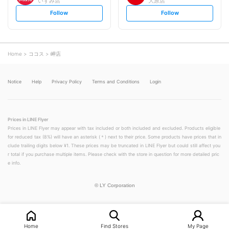
いすみ店
大原店
s
s
Follow
Follow
e
e
t
t
f
f
o
o
l
l
l
l
o
o
Home
ココス
岬店
w
w
Notice
Help
Privacy Policy
Terms and Conditions
Login
Prices in LINE Flyer
Prices in LINE Flyer may appear with tax included or both included and excluded. Products eligible
for reduced tax (8%) will have an asterisk (＊) next to their price. Some products have prices that in
clude trailing digits below ¥1. These prices may be truncated in LINE Flyer but could still affect you
r total if you purchase multiple items. Please check with the store in question for more detailed pric
e info.
©
LY Corporation
Home
Find Stores
My Page