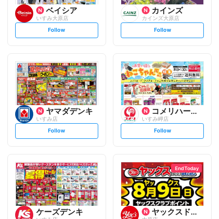
ベイシア
カインズ
いすみ大原店
カインズ大原店
s
s
Follow
Follow
e
e
t
t
f
f
o
o
l
l
l
l
o
o
w
w
ヤマダデンキ
コメリハード&グリーン
いすみ店
いすみ岬店
s
s
Follow
Follow
e
e
t
t
f
f
o
o
l
l
l
l
o
o
End Today
w
w
ケーズデンキ
ヤックスドラッグ