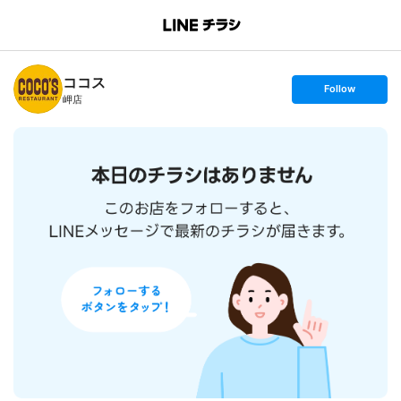
B
r
a
n
ココス
c
s
Follow
h
e
岬店
T
t
o
f
p
o
l
l
o
w