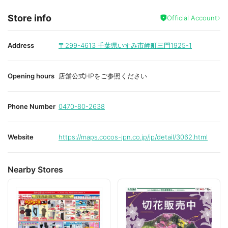
Store info
Official Account
Address
〒299-4613
千葉県いすみ市岬町三門1925-1
Opening hours
店舗公式HPをご参照ください
Phone Number
0470-80-2638
Website
https://maps.cocos-jpn.co.jp/jp/detail/3062.html
Nearby Stores