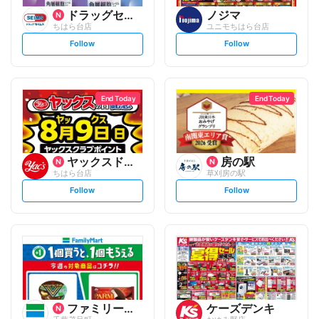
ドラッグセイムス
ノジマ
ちはら台店
ユニモちはら台店
s
s
Follow
Follow
e
e
t
t
f
f
o
o
l
l
l
l
o
o
End Today
End Today
w
w
ヤックスドラッグ
房の駅
ちはら台店
草刈房の駅
s
s
Follow
Follow
e
e
t
t
f
f
o
o
l
l
l
l
o
o
w
w
ファミリーマート
ケーズデンキ