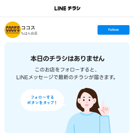
B
r
a
n
ココス
c
s
Follow
h
e
ちはら台店
T
t
o
f
p
o
l
l
o
w