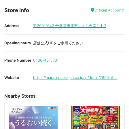
Store info
Official Account
Address
〒290-0142
千葉県市原市ちはら台南2-1-2
Opening hours
店舗公式HPをご参照ください
Phone Number
0436-40-5761
Website
https://maps.cocos-jpn.co.jp/jp/detail/2690.html
Nearby Stores