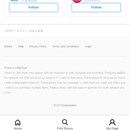
千葉茂呂町
おゆみ野店
s
s
Follow
Follow
e
e
t
t
f
f
o
o
l
l
l
l
o
o
Home
ココス
ちはら台店
w
w
Notice
Help
Privacy Policy
Terms and Conditions
Login
Prices in LINE Flyer
Prices in LINE Flyer may appear with tax included or both included and excluded. Products eligible
for reduced tax (8%) will have an asterisk (＊) next to their price. Some products have prices that in
clude trailing digits below ¥1. These prices may be truncated in LINE Flyer but could still affect you
r total if you purchase multiple items. Please check with the store in question for more detailed pric
e info.
©
LY Corporation
Home
Find Stores
My Page