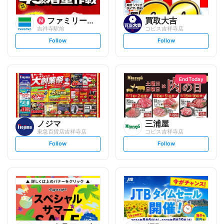
ファミリーマート
買取大吉
吉祥寺駅前
コピス吉祥寺店
s
s
Follow
Follow
e
e
t
t
f
f
o
o
l
l
l
l
o
o
End Today
w
w
ノジマ
三浦屋
東急百貨店吉祥寺店
コピス吉祥寺店
s
s
Follow
Follow
e
e
t
t
f
f
o
o
l
l
l
l
o
o
w
w