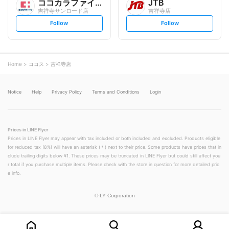
ココカラファイン
JTB
吉祥寺サンロード店
吉祥寺店
s
s
Follow
Follow
e
e
t
t
f
f
o
o
l
l
l
l
o
o
Home
ココス
吉祥寺店
w
w
Notice
Help
Privacy Policy
Terms and Conditions
Login
Prices in LINE Flyer
Prices in LINE Flyer may appear with tax included or both included and excluded. Products eligible
for reduced tax (8%) will have an asterisk (＊) next to their price. Some products have prices that in
clude trailing digits below ¥1. These prices may be truncated in LINE Flyer but could still affect you
r total if you purchase multiple items. Please check with the store in question for more detailed pric
e info.
©
LY Corporation