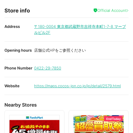
Store info
Official Account
Address
〒180-0004
東京都武蔵野市吉祥寺本町1-7-8 マーブ
ルビル2F
Opening hours
店舗公式HPをご参照ください
Phone Number
0422-29-7850
Website
https://maps.cocos-jpn.co.jp/jp/detail/2579.html
Nearby Stores
End Today