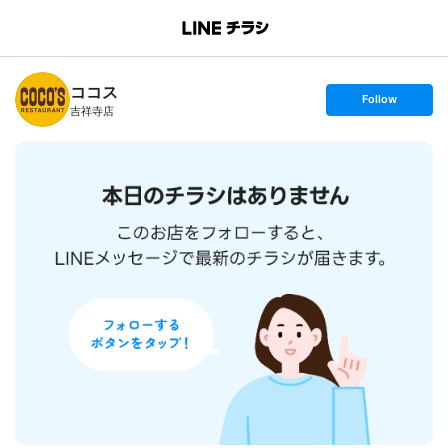
B
r
a
n
ココス
c
s
Follow
h
e
吉祥寺店
T
t
o
f
p
o
l
l
o
w