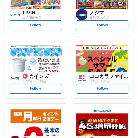
LIVIN
ノジマ
LIVIN田無店
田無アスタ店
s
s
Follow
Follow
e
e
t
t
f
f
o
o
l
l
l
l
o
o
w
w
カインズ
ココカラファイン
リヴィン田無店
田無アスタ店
s
s
Follow
Follow
e
e
t
t
f
f
o
o
l
l
l
l
o
o
w
w