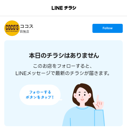
B
r
a
n
ココス
c
s
Follow
h
e
田無店
T
t
o
f
p
o
l
l
o
w