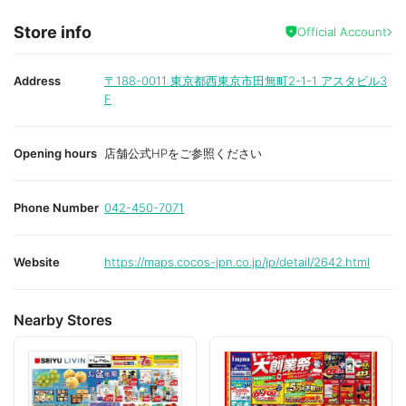
Store info
Official Account
Address
〒188-0011
東京都西東京市田無町2-1-1 アスタビル3
F
Opening hours
店舗公式HPをご参照ください
Phone Number
042-450-7071
Website
https://maps.cocos-jpn.co.jp/jp/detail/2642.html
Nearby Stores