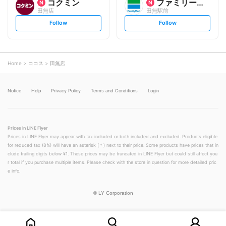
コクミン
ファミリーマート
田無店
田無駅前
s
s
Follow
Follow
e
e
t
t
f
f
o
o
l
l
l
l
o
o
Home
ココス
田無店
w
w
Notice
Help
Privacy Policy
Terms and Conditions
Login
Prices in LINE Flyer
Prices in LINE Flyer may appear with tax included or both included and excluded. Products eligible
for reduced tax (8%) will have an asterisk (＊) next to their price. Some products have prices that in
clude trailing digits below ¥1. These prices may be truncated in LINE Flyer but could still affect you
r total if you purchase multiple items. Please check with the store in question for more detailed pric
e info.
©
LY Corporation