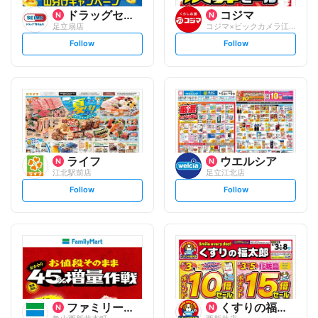
ドラッグセイムス
コジマ
足立扇店
コジマ×ビックカメラ江北駅前店
s
s
Follow
Follow
e
e
t
t
f
f
o
o
l
l
l
l
o
o
w
w
ライフ
ウエルシア
江北駅前店
足立江北店
s
s
Follow
Follow
e
e
t
t
f
f
o
o
l
l
l
l
o
o
w
w
ファミリーマート
くすりの福太郎