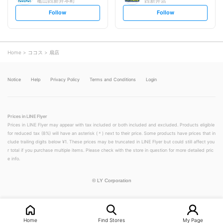
亀山西新井本町
西新井店
s
s
Follow
Follow
e
e
t
t
f
f
o
o
l
l
l
l
o
o
Home
ココス
扇店
w
w
Notice
Help
Privacy Policy
Terms and Conditions
Login
Prices in LINE Flyer
Prices in LINE Flyer may appear with tax included or both included and excluded. Products eligible
for reduced tax (8%) will have an asterisk (＊) next to their price. Some products have prices that in
clude trailing digits below ¥1. These prices may be truncated in LINE Flyer but could still affect you
r total if you purchase multiple items. Please check with the store in question for more detailed pric
e info.
©
LY Corporation
Home
Find Stores
My Page