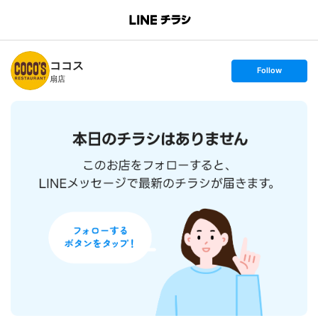
B
r
a
n
ココス
c
s
Follow
h
e
扇店
T
t
o
f
p
o
l
l
o
w