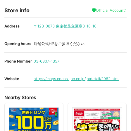
Store info
Official Account
Address
〒123-0873
東京都足立区扇3-18-16
Opening hours
店舗公式HPをご参照ください
Phone Number
03-6807-1357
Website
https://maps.cocos-jpn.co.jp/jp/detail/2962.html
Nearby Stores