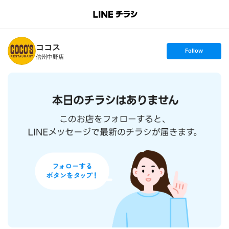
B
r
a
n
ココス
c
s
Follow
h
e
信州中野店
T
t
o
f
p
o
l
l
o
w