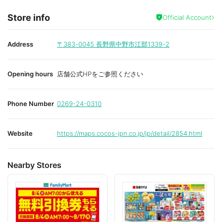
Store info
Official Account
Address
〒383-0045
長野県中野市江部1339-2
Opening hours
店舗公式HPをご参照ください
Phone Number
0269-24-0310
Website
https://maps.cocos-jpn.co.jp/jp/detail/2854.html
Nearby Stores