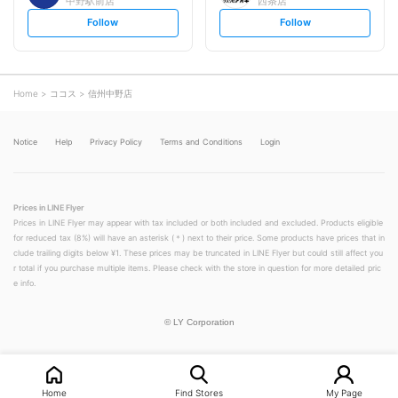
中野駅前店
西条店
s
s
Follow
Follow
e
e
t
t
f
f
o
o
l
l
l
l
o
o
Home
ココス
信州中野店
w
w
Notice
Help
Privacy Policy
Terms and Conditions
Login
Prices in LINE Flyer
Prices in LINE Flyer may appear with tax included or both included and excluded. Products eligible
for reduced tax (8%) will have an asterisk (＊) next to their price. Some products have prices that in
clude trailing digits below ¥1. These prices may be truncated in LINE Flyer but could still affect you
r total if you purchase multiple items. Please check with the store in question for more detailed pric
e info.
©
LY Corporation
Home
Find Stores
My Page