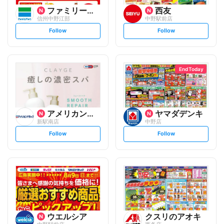
ファミリーマート
西友
信州中野江部
中野駅前店
s
s
Follow
Follow
e
e
t
t
f
f
o
o
l
l
l
l
o
o
End Today
w
w
アメリカンドラッグ
ヤマダデンキ
新駅南店
中野店
s
s
Follow
Follow
e
e
t
t
f
f
o
o
l
l
l
l
o
o
w
w
ウエルシア
クスリのアオキ