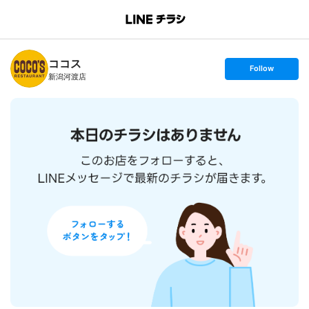
B
r
a
n
ココス
c
s
Follow
h
e
新潟河渡店
T
t
o
f
p
o
l
l
o
w