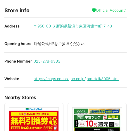
Store info
Official Account
Address
〒950-0016
新潟県新潟市東区河渡本町17-43
Opening hours
店舗公式HPをご参照ください
Phone Number
025-278-9333
Website
https://maps.cocos-jpn.co.jp/jp/detail/3005.html
Nearby Stores