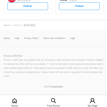
新潟河渡店
河渡店
s
s
Follow
Follow
e
e
t
t
f
f
o
o
l
l
l
l
o
o
Home
ココス
新潟河渡店
w
w
Notice
Help
Privacy Policy
Terms and Conditions
Login
Prices in LINE Flyer
Prices in LINE Flyer may appear with tax included or both included and excluded. Products eligible
for reduced tax (8%) will have an asterisk (＊) next to their price. Some products have prices that in
clude trailing digits below ¥1. These prices may be truncated in LINE Flyer but could still affect you
r total if you purchase multiple items. Please check with the store in question for more detailed pric
e info.
©
LY Corporation
Home
Find Stores
My Page