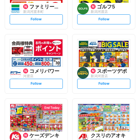
ファミリーマート
ゴルフ5
新潟河渡本町
新潟河渡店
s
s
Follow
Follow
e
e
t
t
f
f
o
o
l
l
l
l
o
o
w
w
コメリパワー
スポーツデポ
河渡店
新潟河渡店
s
s
Follow
Follow
e
e
t
t
f
f
o
o
l
l
l
l
o
o
End Today
w
w
ケーズデンキ
クスリのアオキ