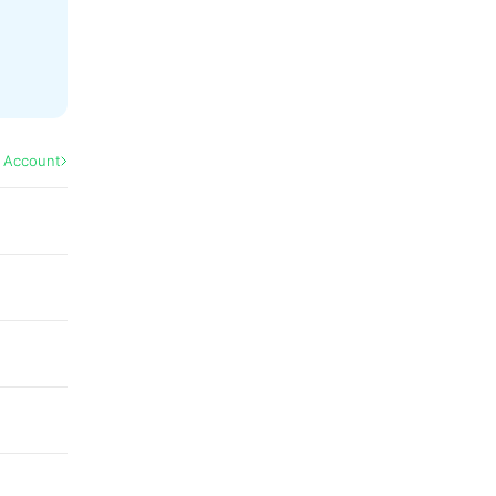
l Account