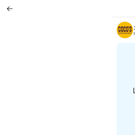
LINEチラシ
B
r
a
n
c
h
T
o
p