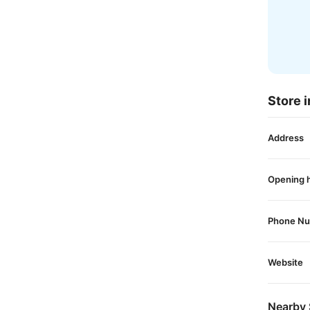
Store i
Address
Opening 
Phone N
Website
Nearby 