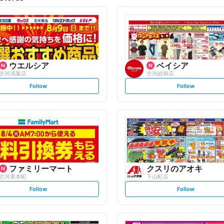
ウエルシア
ベイシア
古河鴻巣店
古河総和店
s
s
Follow
Follow
e
e
t
t
f
f
o
o
l
l
l
l
o
o
w
w
ファミリーマート
クスリのアオキ
古河東本町
下山町店
s
s
Follow
Follow
e
e
t
t
f
f
o
o
l
l
l
l