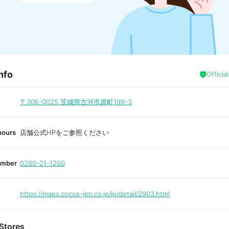
nfo
Officia
〒306-0025
茨城県古河市原町199-3
hours
店舗公式HPをご参照ください
umber
0280-21-1200
https://maps.cocos-jpn.co.jp/jp/detail/2903.html
Stores