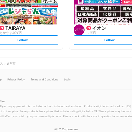
o
o
Comi
w
w
TAIRAYA
イオン
あかやまJOY店
古河店
s
s
Follow
Follow
e
e
t
t
f
f
o
o
l
l
l
l
o
o
ス
古河店
w
w
lp
Privacy Policy
Terms and Conditions
Login
Flyer
 Flyer may appear with tax included or both included and excluded. Products eligible for reduced tax (8%) 
xt to their price. Some products have prices that include trailing digits below ¥1. These prices may be trunc
till affect your total if you purchase multiple items. Please check with the store in question for more detailed
©
LY Corporation