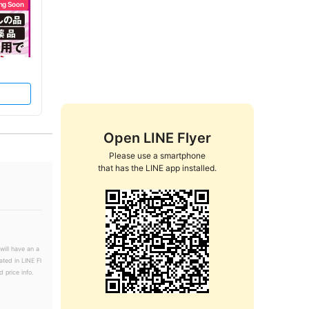
ng Soon
Open LINE Flyer
Please use a smartphone

that has the LINE app installed.
will have an a
ated in LINE Fl
 price info.