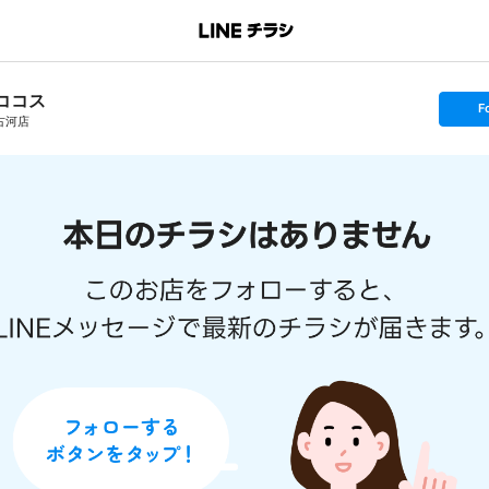
ココス
s
F
e
古河店
t
f
o
l
l
o
w