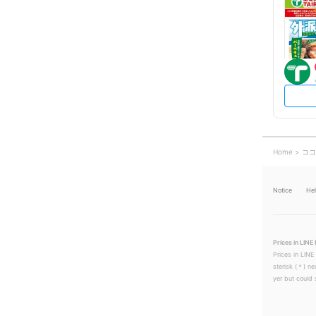
Home
ココ
Notice
He
Prices in LINE 
Prices in LINE
sterisk (＊) ne
yer but could s