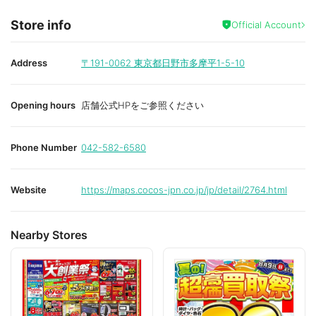
Store info
Official Account
Address
〒191-0062
東京都日野市多摩平1-5-10
Opening hours
店舗公式HPをご参照ください
Phone Number
042-582-6580
Website
https://maps.cocos-jpn.co.jp/jp/detail/2764.html
Nearby Stores