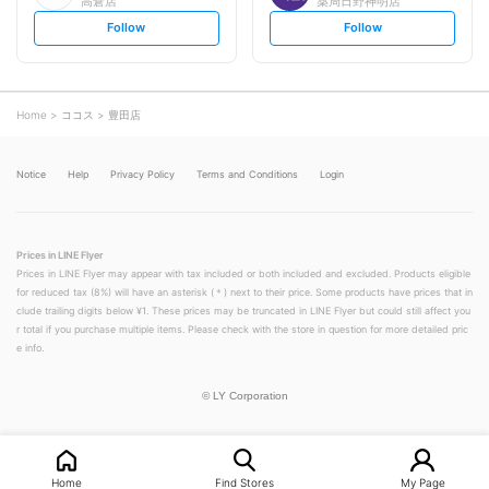
高倉店
薬局日野神明店
s
s
Follow
Follow
e
e
t
t
f
f
o
o
l
l
l
l
o
o
Home
ココス
豊田店
w
w
Notice
Help
Privacy Policy
Terms and Conditions
Login
Prices in LINE Flyer
Prices in LINE Flyer may appear with tax included or both included and excluded. Products eligible
for reduced tax (8%) will have an asterisk (＊) next to their price. Some products have prices that in
clude trailing digits below ¥1. These prices may be truncated in LINE Flyer but could still affect you
r total if you purchase multiple items. Please check with the store in question for more detailed pric
e info.
©
LY Corporation
Home
Find Stores
My Page