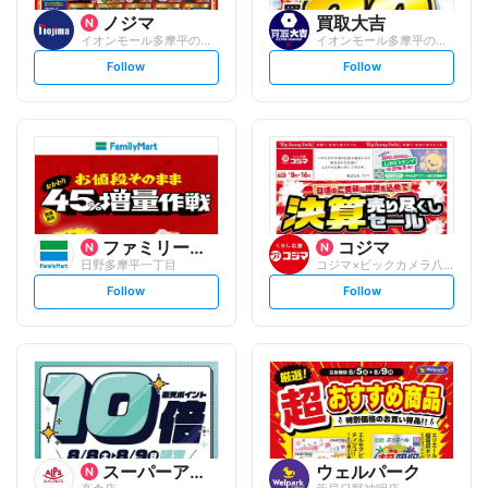
ノジマ
買取大吉
イオンモール多摩平の森店
イオンモール多摩平の森店
s
s
Follow
Follow
e
e
t
t
f
f
o
o
l
l
l
l
o
o
w
w
ファミリーマート
コジマ
日野多摩平一丁目
コジマ×ビックカメラ八王子高倉店
s
s
Follow
Follow
e
e
t
t
f
f
o
o
l
l
l
l
o
o
w
w
スーパーアルプス
ウェルパーク