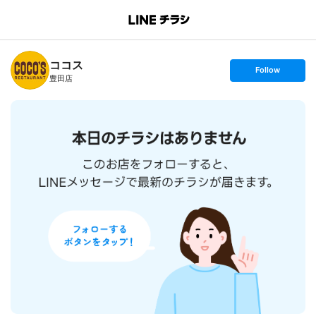
B
r
a
n
ココス
c
s
Follow
h
e
豊田店
T
t
o
f
p
o
l
l
o
w