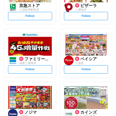
京急ストア
ピザーラ
三浦海岸駅前店
三浦海岸
s
s
Follow
Follow
e
e
t
t
f
f
o
o
l
l
l
l
o
o
w
w
ファミリーマート
ベイシア
油屋三浦海岸
三浦店
s
s
Follow
Follow
e
e
t
t
f
f
o
o
l
l
l
l
o
o
w
w
ノジマ
カインズ