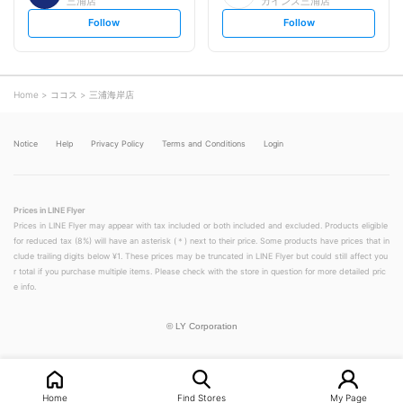
三浦店
カインズ三浦店
s
s
Follow
Follow
e
e
t
t
f
f
o
o
l
l
l
l
o
o
Home
ココス
三浦海岸店
w
w
Notice
Help
Privacy Policy
Terms and Conditions
Login
Prices in LINE Flyer
Prices in LINE Flyer may appear with tax included or both included and excluded. Products eligible
for reduced tax (8%) will have an asterisk (＊) next to their price. Some products have prices that in
clude trailing digits below ¥1. These prices may be truncated in LINE Flyer but could still affect you
r total if you purchase multiple items. Please check with the store in question for more detailed pric
e info.
©
LY Corporation
Home
Find Stores
My Page