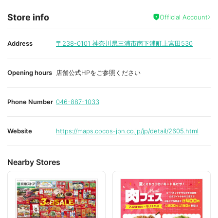
Store info
Official Account
Address
〒238-0101
神奈川県三浦市南下浦町上宮田530
Opening hours
店舗公式HPをご参照ください
Phone Number
046-887-1033
Website
https://maps.cocos-jpn.co.jp/jp/detail/2605.html
Nearby Stores