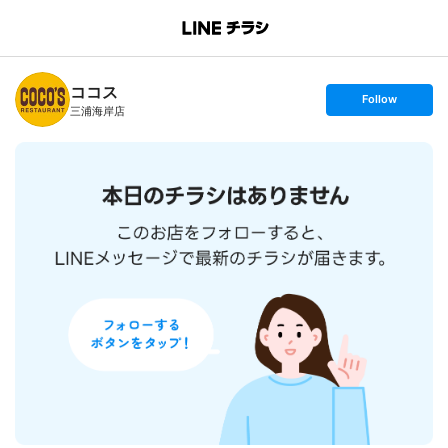
B
r
a
n
ココス
c
s
Follow
h
e
三浦海岸店
T
t
o
f
p
o
l
l
o
w