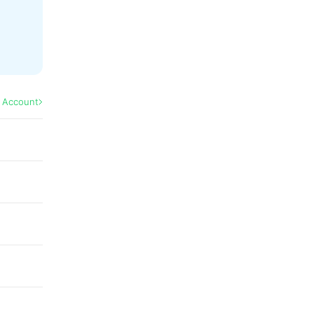
l Account