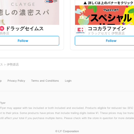
o
o
w
w
ドラッグセイムス
ココカラファイン
鶴巻店
ドラッグセガミ 伊勢原店
s
s
Follow
Follow
e
e
t
t
f
f
o
o
l
l
l
l
o
o
ス
伊勢原店
w
w
lp
Privacy Policy
Terms and Conditions
Login
Flyer
 Flyer may appear with tax included or both included and excluded. Products eligible for reduced tax (8%) 
xt to their price. Some products have prices that include trailing digits below ¥1. These prices may be trunc
till affect your total if you purchase multiple items. Please check with the store in question for more detailed
©
LY Corporation