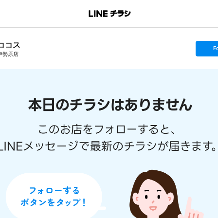
ココス
s
F
e
伊勢原店
t
f
o
l
l
o
w