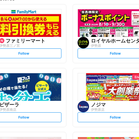
ファミリーマート
ロイヤルホームセン
伊勢原三ノ宮
伊勢原
s
s
Follow
Follow
e
e
t
t
f
f
o
o
l
l
l
l
o
o
En
w
w
ピザーラ
ノジマ
伊勢原南店
伊勢原店
s
s
Follow
Follow
e
e
t
t
f
f
o
o
l
l
l
l