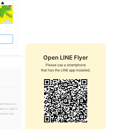
Open LINE Flyer
Please use a smartphone

that has the LINE app installed.
will have an a
ated in LINE Fl
 price info.