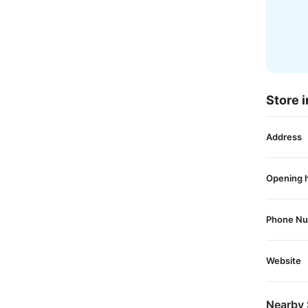
Store i
Address
Opening 
Phone N
Website
Nearby 