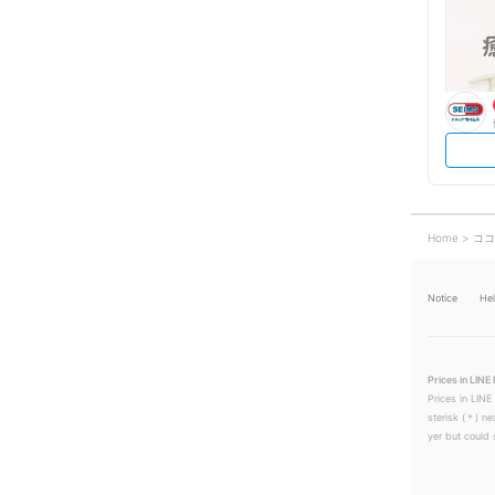
Home
ココ
Notice
He
Prices in LINE 
Prices in LINE
sterisk (＊) ne
yer but could s