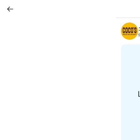
LINEチラシ
B
r
a
n
c
h
T
o
p