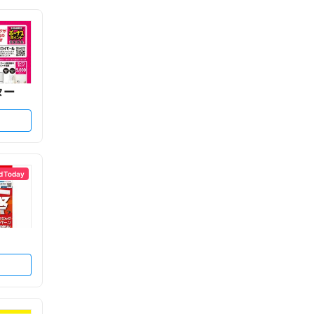
ター
d Today