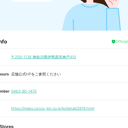
nfo
Officia
〒259-1138
神奈川県伊勢原市神戸410
hours
店舗公式HPをご参照ください
umber
0463-90-1475
https://maps.cocos-jpn.co.jp/jp/detail/2616.html
Stores