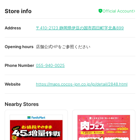
Store info
Official Account
Address
〒410-2123
静岡県伊豆の国市四日町字北条899
Opening hours
店舗公式HPをご参照ください
Phone Number
055-940-0025
Website
https://maps.cocos-jpn.co.jp/jp/detail/2848.html
Nearby Stores