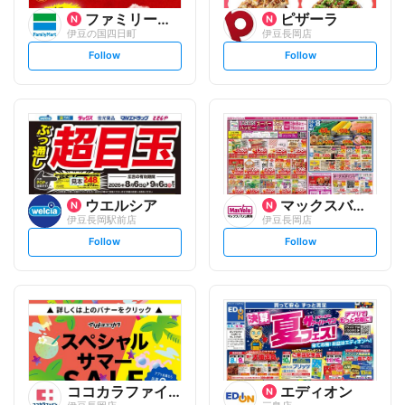
ファミリーマート
ピザーラ
伊豆の国四日町
伊豆長岡店
s
s
Follow
Follow
e
e
t
t
f
f
o
o
l
l
l
l
o
o
w
w
ウエルシア
マックスバリュ
伊豆長岡駅前店
伊豆長岡店
s
s
Follow
Follow
e
e
t
t
f
f
o
o
l
l
l
l
o
o
w
w
ココカラファイン
エディオン