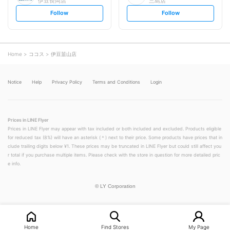
伊豆長岡店
三島店
s
s
Follow
Follow
e
e
t
t
f
f
o
o
l
l
l
l
o
o
Home
ココス
伊豆韮山店
w
w
Notice
Help
Privacy Policy
Terms and Conditions
Login
Prices in LINE Flyer
Prices in LINE Flyer may appear with tax included or both included and excluded. Products eligible
for reduced tax (8%) will have an asterisk (＊) next to their price. Some products have prices that in
clude trailing digits below ¥1. These prices may be truncated in LINE Flyer but could still affect you
r total if you purchase multiple items. Please check with the store in question for more detailed pric
e info.
©
LY Corporation
Home
Find Stores
My Page