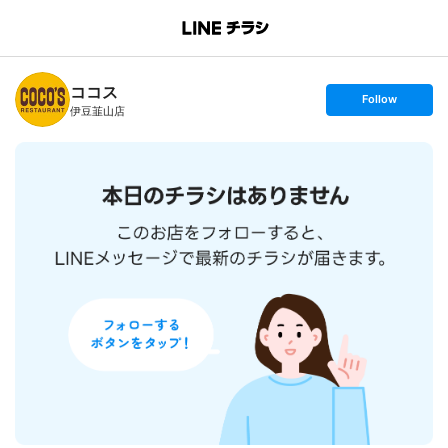
B
r
a
n
ココス
c
s
Follow
h
e
伊豆韮山店
T
t
o
f
p
o
l
l
o
w