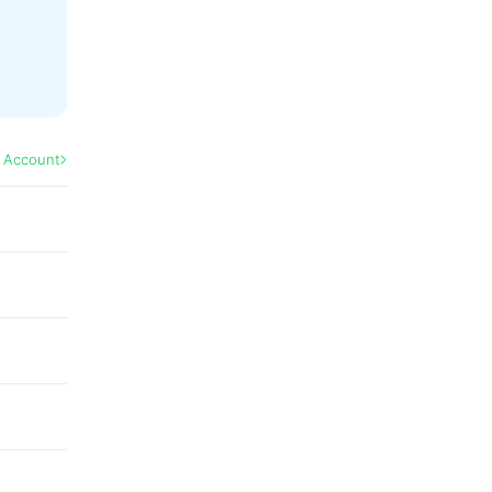
l Account