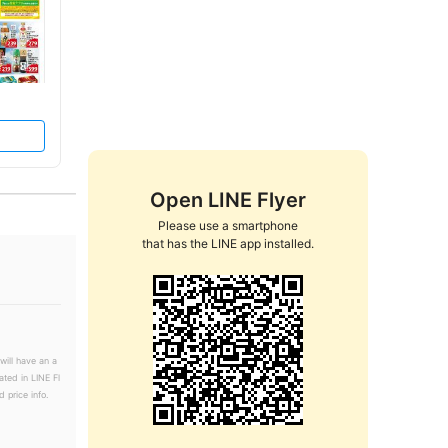
Open LINE Flyer
Please use a smartphone

that has the LINE app installed.
will have an a
ated in LINE Fl
 price info.