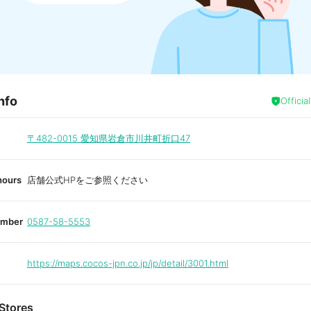
nfo
Officia
〒482-0015
愛知県岩倉市川井町折口47
hours
店舗公式HPをご参照ください
umber
0587-58-5553
https://maps.cocos-jpn.co.jp/jp/detail/3001.html
Stores