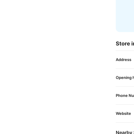
Store i
Address
Opening 
Phone N
Website
Nearby 