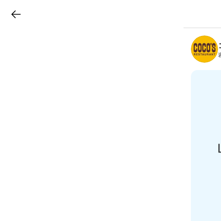
LINEチラシ
B
r
a
n
c
h
T
o
p