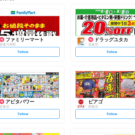
ファミリーマート
ドラッグユタカ
岩倉川井町
岩倉店
s
s
Follow
Follow
e
e
t
t
f
f
o
o
l
l
l
l
o
o
w
w
アピタパワー
ピアゴ
岩倉店
西春店
s
s
Follow
Follow
e
e
t
t
f
f
o
o
l
l
l
l