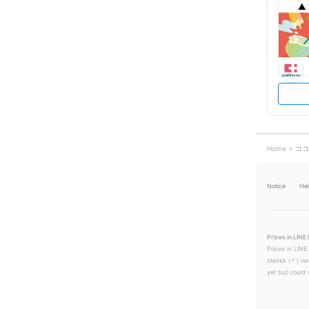
Home
ココ
Notice
He
Prices in LINE 
Prices in LINE
sterisk (＊) ne
yer but could s