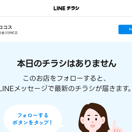
ココス
s
F
e
岩倉川井町店
t
f
o
l
l
o
w