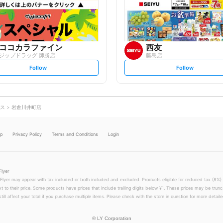
o
o
w
w
ココカラファイン
西友
ジップドラッグ 師勝店
藤島店
s
s
Follow
Follow
e
e
t
t
f
f
o
o
l
l
l
l
o
o
ス
岩倉川井町店
w
w
lp
Privacy Policy
Terms and Conditions
Login
Flyer
 Flyer may appear with tax included or both included and excluded. Products eligible for reduced tax (8%) 
xt to their price. Some products have prices that include trailing digits below ¥1. These prices may be trunc
till affect your total if you purchase multiple items. Please check with the store in question for more detailed
©
LY Corporation