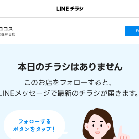
ココス
s
F
e
松阪朝日店
t
f
o
l
l
o
w