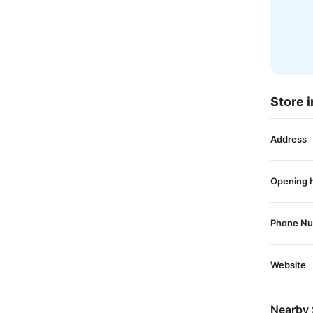
Store i
Address
Opening 
Phone N
Website
Nearby 