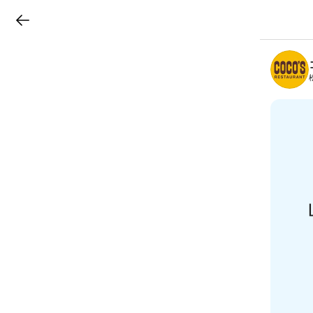
LINEチラシ
B
r
a
n
c
h
T
o
p