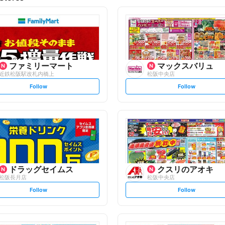
ファミリーマート
マックスバリュ
近鉄松阪駅改札内橋上
松阪中央店
s
s
Follow
Follow
e
e
t
t
f
f
o
o
l
l
l
l
o
o
w
w
ドラッグセイムス
クスリのアオキ
松阪長月店
松阪中央店
s
s
Follow
Follow
e
e
t
t
f
f
o
o
l
l
l
l