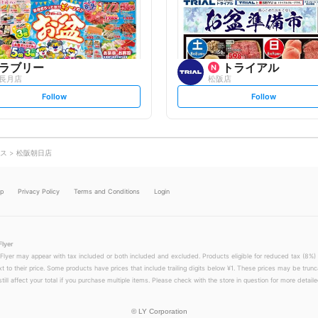
o
o
w
w
ラブリー
トライアル
長月店
松阪店
s
s
Follow
Follow
e
e
t
t
f
f
o
o
l
l
l
l
o
o
ス
松阪朝日店
w
w
lp
Privacy Policy
Terms and Conditions
Login
Flyer
 Flyer may appear with tax included or both included and excluded. Products eligible for reduced tax (8%) 
xt to their price. Some products have prices that include trailing digits below ¥1. These prices may be trunc
till affect your total if you purchase multiple items. Please check with the store in question for more detailed
©
LY Corporation