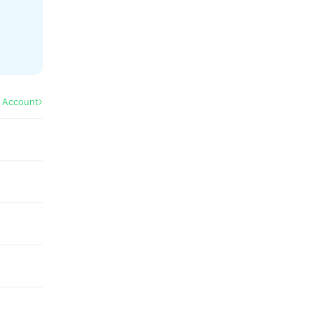
l Account