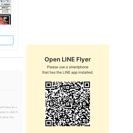
Open LINE Flyer
Please use a smartphone

that has the LINE app installed.
will have an a
ated in LINE Fl
 price info.