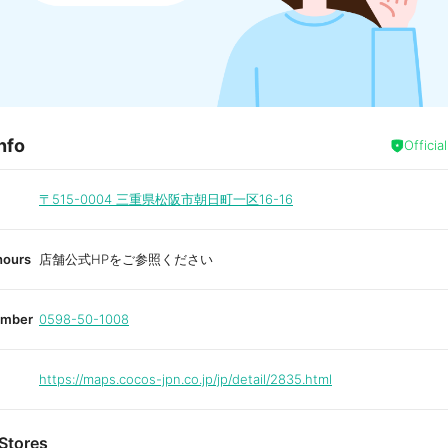
nfo
Officia
〒515-0004
三重県松阪市朝日町一区16-16
hours
店舗公式HPをご参照ください
umber
0598-50-1008
https://maps.cocos-jpn.co.jp/jp/detail/2835.html
Stores