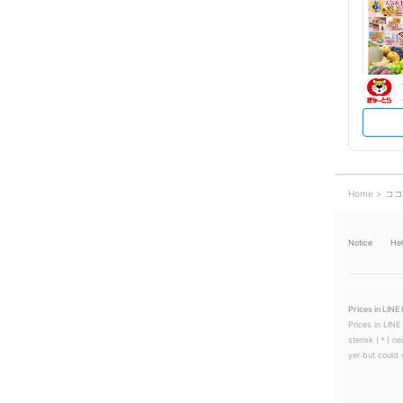
Home
ココ
Notice
He
Prices in LINE 
Prices in LINE
sterisk (＊) ne
yer but could s