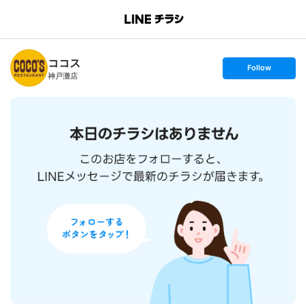
B
r
a
n
ココス
c
s
Follow
h
e
神戸灘店
T
t
o
f
p
o
l
l
o
w