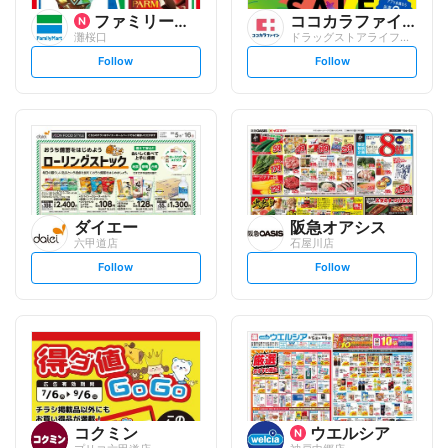
ファミリーマート
ココカラファイン
灘桜口
ドラッグストアライフォート 六甲店
s
s
Follow
Follow
e
e
t
t
f
f
o
o
l
l
l
l
o
o
w
w
ダイエー
阪急オアシス
六甲道店
石屋川店
s
s
Follow
Follow
e
e
t
t
f
f
o
o
l
l
l
l
o
o
w
w
コクミン
ウエルシア