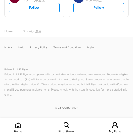
プリコ六甲道店
神戸中郷店
s
s
Follow
Follow
e
e
t
t
f
f
o
o
l
l
l
l
o
o
Home
ココス
神戸灘店
w
w
Notice
Help
Privacy Policy
Terms and Conditions
Login
Prices in LINE Flyer
Prices in LINE Flyer may appear with tax included or both included and excluded. Products eligible
for reduced tax (8%) will have an asterisk (＊) next to their price. Some products have prices that in
clude trailing digits below ¥1. These prices may be truncated in LINE Flyer but could still affect you
r total if you purchase multiple items. Please check with the store in question for more detailed pric
e info.
©
LY Corporation
Home
Find Stores
My Page