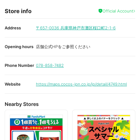
Store info
Official Account
Address
〒657-0036
兵庫県神戸市灘区桜口町2-1-6
Opening hours
店舗公式HPをご参照ください
Phone Number
078-858-7482
Website
https://maps.cocos-jpn.co.jp/jp/detail/4749.html
Nearby Stores