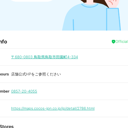
nfo
Officia
〒680-0803
鳥取県鳥取市田園町4-334
hours
店舗公式HPをご参照ください
umber
0857-20-4055
https://maps.cocos-jpn.co.jp/jp/detail/2786.html
Stores