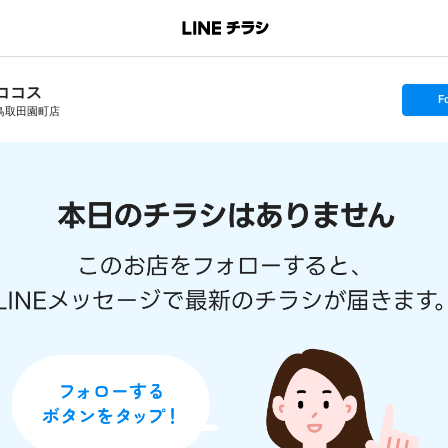
ココス
s
F
e
鳥取田園町店
t
f
o
l
l
o
w