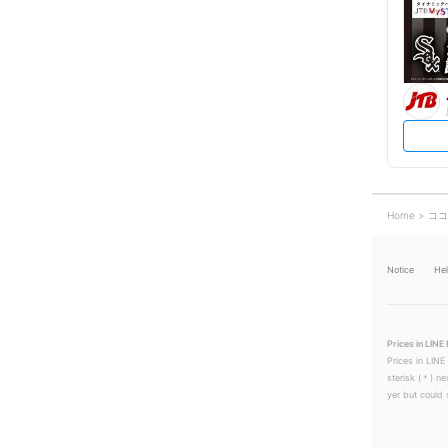
Home
ココ
Notice
He
Prices in LINE 
Prices in LINE
sterisk (＊) ne
yer but could s