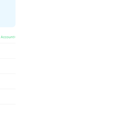
l Account