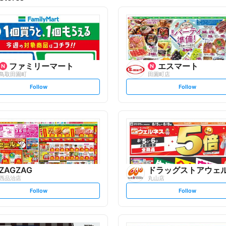
ファミリーマート
エスマート
鳥取田園町
田園町店
s
s
Follow
Follow
e
e
t
t
f
f
o
o
l
l
l
l
o
o
w
w
ZAGZAG
ドラッグストアウェ
西品治店
丸山店
s
s
Follow
Follow
e
e
t
t
f
f
o
o
l
l
l
l