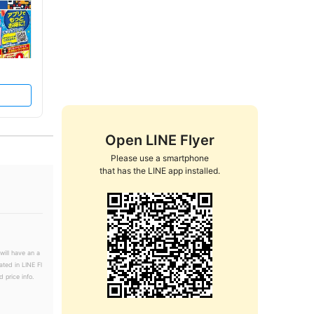
Open LINE Flyer
Please use a smartphone

that has the LINE app installed.
will have an a
ated in LINE Fl
 price info.