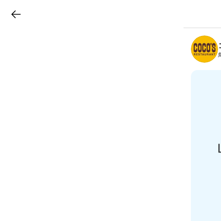
LINEチラシ
B
r
a
n
c
h
T
o
p