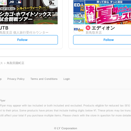
o
o
w
w
JTB
エディオン
鳥取支店 個人旅行受付カウンター
新鳥取本店
s
s
Follow
Follow
e
e
t
t
f
f
o
o
l
l
l
l
o
o
ス
鳥取田園町店
w
w
lp
Privacy Policy
Terms and Conditions
Login
Flyer
 Flyer may appear with tax included or both included and excluded. Products eligible for reduced tax (8%) 
xt to their price. Some products have prices that include trailing digits below ¥1. These prices may be trunc
till affect your total if you purchase multiple items. Please check with the store in question for more detailed
©
LY Corporation