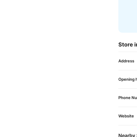
Store i
Address
Opening 
Phone N
Website
Nearby 