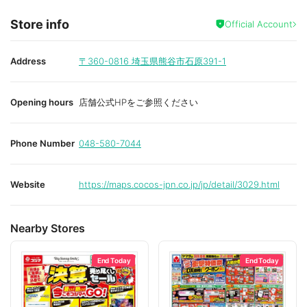
Store info
Official Account
Address
〒360-0816
埼玉県熊谷市石原391-1
Opening hours
店舗公式HPをご参照ください
Phone Number
048-580-7044
Website
https://maps.cocos-jpn.co.jp/jp/detail/3029.html
Nearby Stores
End Today
End Today