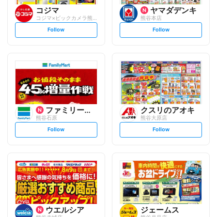
コジマ
ヤマダデンキ
コジマ×ビックカメラ熊谷店
熊谷本店
s
s
Follow
Follow
e
e
t
t
f
f
o
o
l
l
l
l
o
o
w
w
ファミリーマート
クスリのアオキ
熊谷石原
熊谷大原店
s
s
Follow
Follow
e
e
t
t
f
f
o
o
l
l
l
l
o
o
w
w
ウエルシア
ジェームス