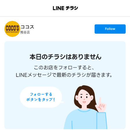
B
r
a
n
ココス
c
s
Follow
h
e
熊谷店
T
t
o
f
p
o
l
l
o
w