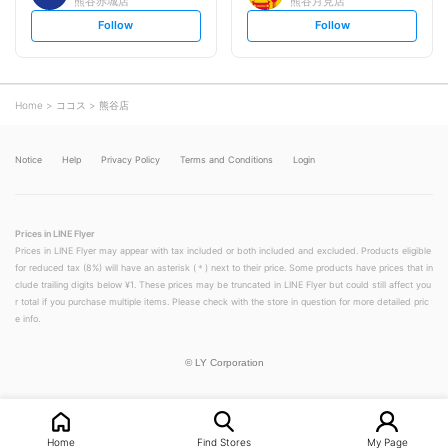
熊谷赤城店
熊谷月見店
s
s
Follow
Follow
e
e
t
t
f
f
o
o
l
l
l
l
o
o
Home
ココス
熊谷店
w
w
Notice
Help
Privacy Policy
Terms and Conditions
Login
Prices in LINE Flyer
Prices in LINE Flyer may appear with tax included or both included and excluded. Products eligible
for reduced tax (8%) will have an asterisk (＊) next to their price. Some products have prices that in
clude trailing digits below ¥1. These prices may be truncated in LINE Flyer but could still affect you
r total if you purchase multiple items. Please check with the store in question for more detailed pric
e info.
©
LY Corporation
Home
Find Stores
My Page