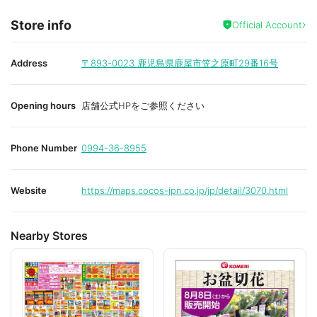
Store info
Official Account
Address
〒893-0023
鹿児島県鹿屋市笠之原町29番16号
Opening hours
店舗公式HPをご参照ください
Phone Number
0994-36-8955
Website
https://maps.cocos-jpn.co.jp/jp/detail/3070.html
Nearby Stores