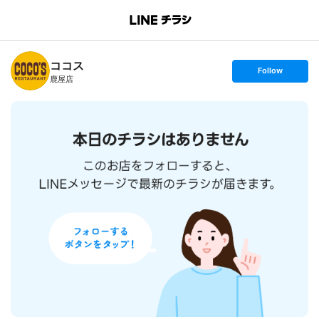
B
r
a
n
ココス
c
s
Follow
h
e
鹿屋店
T
t
o
f
p
o
l
l
o
w