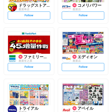
ドラッグストアモリ
コメリパワー
鹿屋寿店
鹿屋店
s
s
Follow
Follow
e
e
t
t
f
f
o
o
l
l
l
l
o
o
w
w
ファミリーマート
エディオン
鹿屋笠之原
鹿屋店
s
s
Follow
Follow
e
e
t
t
f
f
o
o
l
l
l
l
o
o
w
w
トライアル
アベイル