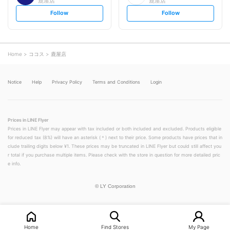
鹿屋店
鹿屋店
s
s
Follow
Follow
e
e
t
t
f
f
o
o
l
l
l
l
o
o
Home
ココス
鹿屋店
w
w
Notice
Help
Privacy Policy
Terms and Conditions
Login
Prices in LINE Flyer
Prices in LINE Flyer may appear with tax included or both included and excluded. Products eligible
for reduced tax (8%) will have an asterisk (＊) next to their price. Some products have prices that in
clude trailing digits below ¥1. These prices may be truncated in LINE Flyer but could still affect you
r total if you purchase multiple items. Please check with the store in question for more detailed pric
e info.
©
LY Corporation
Home
Find Stores
My Page