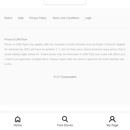
Notice
Help
Privacy Policy
Terms and Conditions
Login
Prices in LINE Flyer
Prices in LINE Flyer may appear with tax included or both included and excluded. Products eligible
for reduced tax (8%) will have an asterisk (＊) next to their price. Some products have prices that in
clude trailing digits below ¥1. These prices may be truncated in LINE Flyer but could still affect you
r total if you purchase multiple items. Please check with the store in question for more detailed pric
e info.
©
LY Corporation
LINEチラシ│LINEでお得なチラシ情報を簡単にチェック
Home
Find Stores
My Page