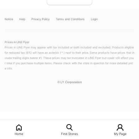
Notice
Help
Privacy Policy
Terms and Conditions
Login
Prices in LINE Flyer
Prices in LINE Flyer may appear with tax included or both included and excluded. Products eligible
for reduced tax (8%) will have an asterisk (＊) next to their price. Some products have prices that in
clude trailing digits below ¥1. These prices may be truncated in LINE Flyer but could still affect you
r total if you purchase multiple items. Please check with the store in question for more detailed pric
e info.
©
LY Corporation
LINEチラシ│LINEでお得なチラシ情報を簡単にチェック
Home
Find Stores
My Page