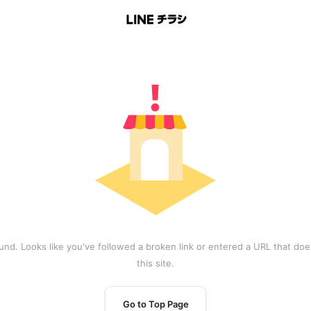
und. Looks like you've followed a broken link or entered a URL that does
this site.
Go to Top Page