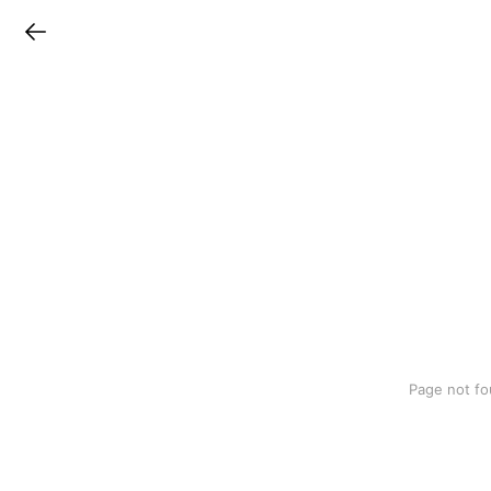
LINEチラシ
Page not fo