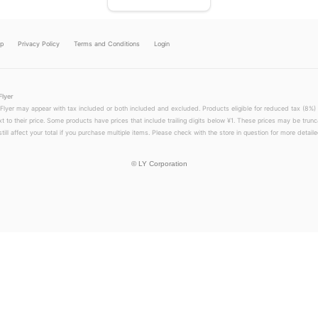
lp
Privacy Policy
Terms and Conditions
Login
Flyer
 Flyer may appear with tax included or both included and excluded. Products eligible for reduced tax (8%) 
xt to their price. Some products have prices that include trailing digits below ¥1. These prices may be trunc
till affect your total if you purchase multiple items. Please check with the store in question for more detailed
©
LY Corporation