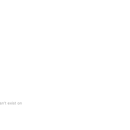
n't exist on