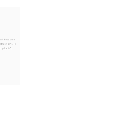
will have an a
ated in LINE Fl
 price info.