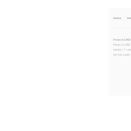
Notice
He
Prices in LINE 
Prices in LINE
sterisk (＊) ne
yer but could s