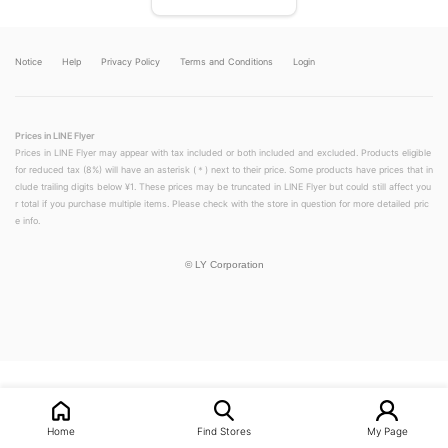
Notice
Help
Privacy Policy
Terms and Conditions
Login
Prices in LINE Flyer
Prices in LINE Flyer may appear with tax included or both included and excluded. Products eligible
for reduced tax (8%) will have an asterisk (＊) next to their price. Some products have prices that in
clude trailing digits below ¥1. These prices may be truncated in LINE Flyer but could still affect you
r total if you purchase multiple items. Please check with the store in question for more detailed pric
e info.
©
LY Corporation
LINEチラシ│LINEでお得なチラシ情報を簡単にチェック
Home
Find Stores
My Page