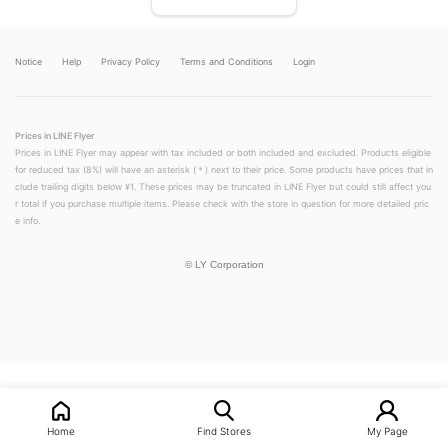
Notice
Help
Privacy Policy
Terms and Conditions
Login
Prices in LINE Flyer
Prices in LINE Flyer may appear with tax included or both included and excluded. Products eligible
for reduced tax (8%) will have an asterisk (＊) next to their price. Some products have prices that in
clude trailing digits below ¥1. These prices may be truncated in LINE Flyer but could still affect you
r total if you purchase multiple items. Please check with the store in question for more detailed pric
e info.
©
LY Corporation
Home
Find Stores
My Page