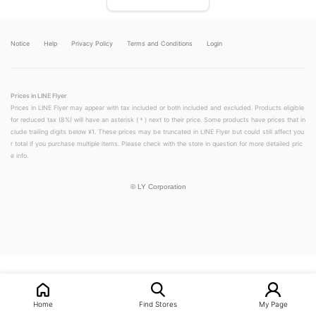
Notice
Help
Privacy Policy
Terms and Conditions
Login
Prices in LINE Flyer
Prices in LINE Flyer may appear with tax included or both included and excluded. Products eligible
for reduced tax (8%) will have an asterisk (＊) next to their price. Some products have prices that in
clude trailing digits below ¥1. These prices may be truncated in LINE Flyer but could still affect you
r total if you purchase multiple items. Please check with the store in question for more detailed pric
e info.
©
LY Corporation
LINEチラシ│LINEでお得なチラシ情報を簡単にチェック
Home
Find Stores
My Page