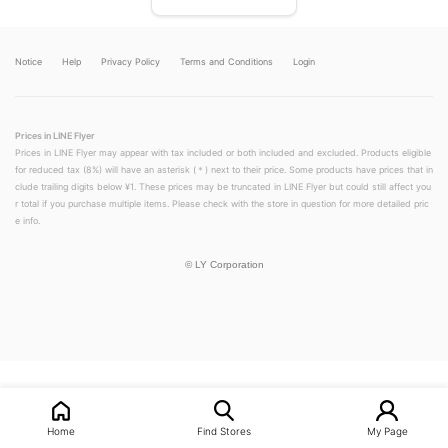
Notice
Help
Privacy Policy
Terms and Conditions
Login
Prices in LINE Flyer
Prices in LINE Flyer may appear with tax included or both included and excluded. Products eligible
for reduced tax (8%) will have an asterisk (＊) next to their price. Some products have prices that in
clude trailing digits below ¥1. These prices may be truncated in LINE Flyer but could still affect you
r total if you purchase multiple items. Please check with the store in question for more detailed pric
e info.
©
LY Corporation
LINEチラシ│LINEでお得なチラシ情報を簡単にチェック
Home
Find Stores
My Page