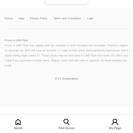
Notice
Help
Privacy Policy
Terms and Conditions
Login
Prices in LINE Flyer
Prices in LINE Flyer may appear with tax included or both included and excluded. Products eligible
for reduced tax (8%) will have an asterisk (＊) next to their price. Some products have prices that in
clude trailing digits below ¥1. These prices may be truncated in LINE Flyer but could still affect you
r total if you purchase multiple items. Please check with the store in question for more detailed pric
e info.
©
LY Corporation
LINEチラシ│LINEでお得なチラシ情報を簡単にチェック
Home
Find Stores
My Page