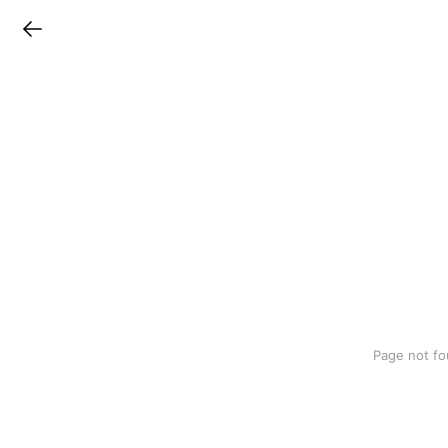
LINEチラシ
Page not fo