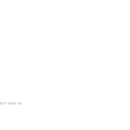
n't exist on