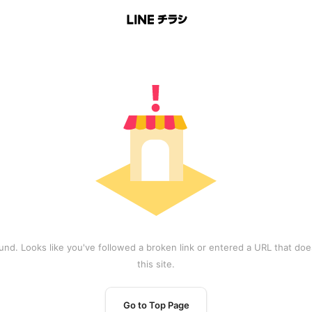
und. Looks like you've followed a broken link or entered a URL that does
this site.
Go to Top Page