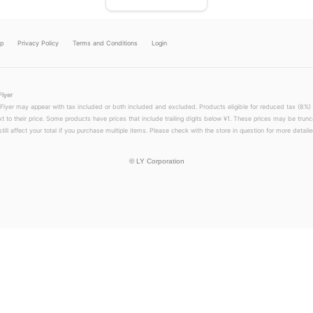
lp
Privacy Policy
Terms and Conditions
Login
Flyer
 Flyer may appear with tax included or both included and excluded. Products eligible for reduced tax (8%) 
xt to their price. Some products have prices that include trailing digits below ¥1. These prices may be trunc
till affect your total if you purchase multiple items. Please check with the store in question for more detailed
©
LY Corporation