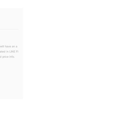
will have an a
ated in LINE Fl
 price info.