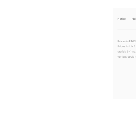
Notice
He
Prices in LINE 
Prices in LINE
sterisk (＊) ne
yer but could s
LINEチラシ│LINEでお得なチラシ情報を簡単にチェック