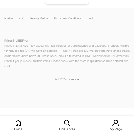
Notice
Help
Privacy Policy
Terms and Conditions
Login
Prices in LINE Flyer
Prices in LINE Flyer may appear with tax included or both included and excluded. Products eligible
for reduced tax (8%) will have an asterisk (＊) next to their price. Some products have prices that in
clude trailing digits below ¥1. These prices may be truncated in LINE Flyer but could still affect you
r total if you purchase multiple items. Please check with the store in question for more detailed pric
e info.
©
LY Corporation
LINEチラシ│LINEでお得なチラシ情報を簡単にチェック
Home
Find Stores
My Page