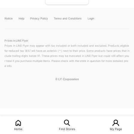
Notice
Help
Privacy Policy
Terms and Conditions
Login
Prices in LINE Flyer
Prices in LINE Flyer may appear with tax included or both included and excluded. Products eligible
for reduced tax (8%) will have an asterisk (＊) next to their price. Some products have prices that in
clude trailing digits below ¥1. These prices may be truncated in LINE Flyer but could still affect you
r total if you purchase multiple items. Please check with the store in question for more detailed pric
e info.
©
LY Corporation
LINEチラシ│LINEでお得なチラシ情報を簡単にチェック
Home
Find Stores
My Page